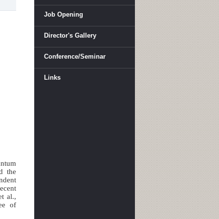
Job Opening
Director's Gallery
Conference/Seminar
Links
antum
nd the
endent
recent
 al.,
ee of