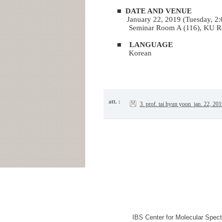
■
DATE AND VENUE
January 22, 2019 (Tuesday, 2
Seminar Room A (116)
, KU R
■
LANGUAGE
Korean
att. :
3. prof. tai hyun yoon_jan. 22, 20
IBS Center for Molecular Spec