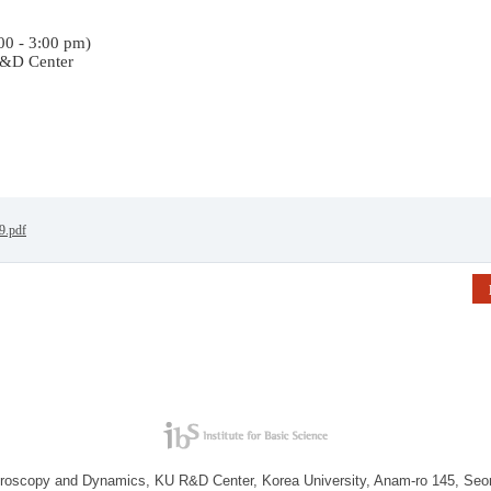
:00 - 3:00 pm)
&D Center
19.pdf
troscopy and Dynamics, KU R&D Center, Korea University, Anam-ro 145, Seo