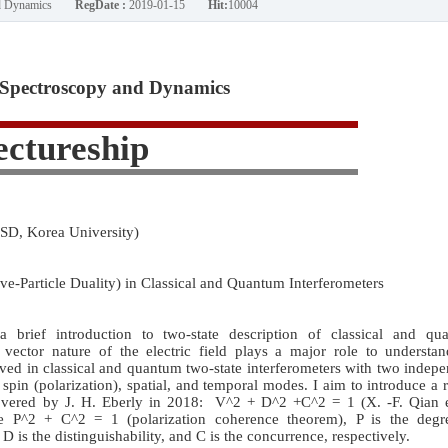
nd Dynamics
RegDate :
2019-01-15
Hit:
10004
Spectroscopy and Dynamics
ectureship
SD, Korea University)
e-Particle Duality) in Classical and Quantum Interferometers
 a brief introduction to two-state description of classical and qu
e vector nature of the electric field plays a major role to understa
ved in classical and quantum two-state interferometers with two indep
pin (polarization), spatial, and temporal modes. I aim to introduce a 
covered by J. H. Eberly in 2018: V^2 + D^2 +C^2 = 1 (X. -F. Qian et
e P^2 + C^2 = 1 (polarization coherence theorem), P is the degr
, D is the distinguishability, and C is the concurrence, respectively.