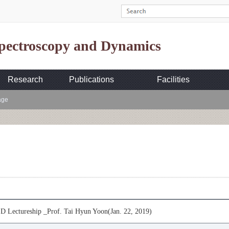
Spectroscopy and Dynamics
Research
Publications
Facilities
age
 Lectureship _Prof. Tai Hyun Yoon(Jan. 22, 2019)