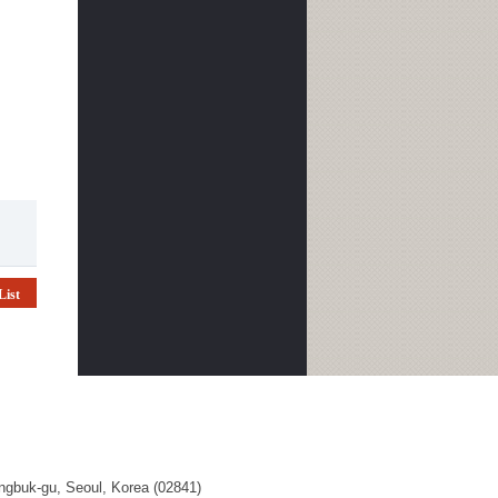
List
ngbuk-gu, Seoul, Korea (02841)