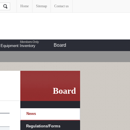
Home
Sitemap
Contact us
Board
Equipment Inventory
Board
News
Regulations/Forms