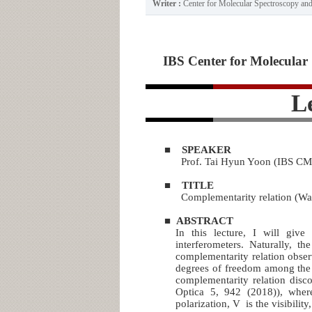
Writer :
Center for Molecular Spectroscopy a
IBS Center for Molecular 
L
■
SPEAKER
Prof. Tai Hyun Yoon (IBS CM
■
TITLE
Complementarity relation (Wav
■
ABSTRACT
In this lecture, I will give
interferometers. Naturally, th
complementarity relation obser
degrees of freedom among the s
complementarity relation dis
Optica 5, 942 (2018)), wher
polarization, V is the visibility