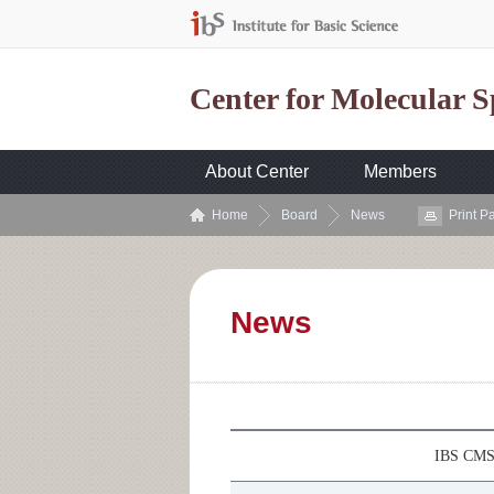
Center for Molecular 
About Center
Members
Home
Board
News
Print P
News
IBS CMSD