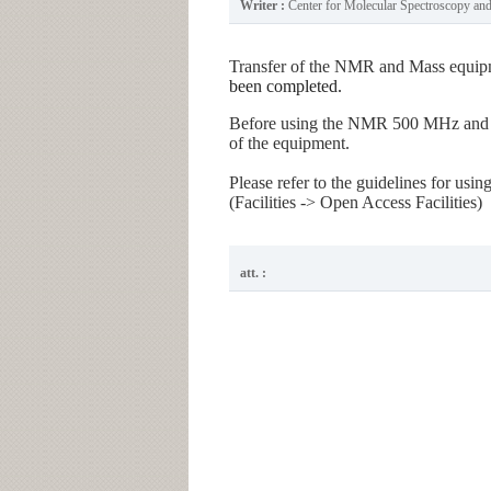
Writer :
Center for Molecular Spectroscopy a
Transfer of the NMR and Mass equip
been completed.
Before using the NMR 500 MHz and Ma
of the equipment.
Please refer to the guidelines for us
(Facilities -> Open Access Facilities)
att. :