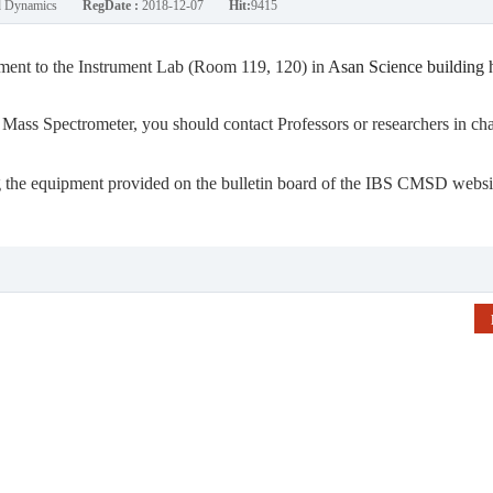
nd Dynamics
RegDate :
2018-12-07
Hit:
9415
ment to
the Instrument Lab (Room 119, 120) in
Asan Science building 
ss Spectrometer, you should contact Professors or researchers in ch
ing the equipment provided on the bulletin board of the IBS CMSD websi