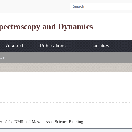
Spectroscopy and Dynamics
Research
Publications
Facilities
age
er of the NMR and Mass in Asan Science Building