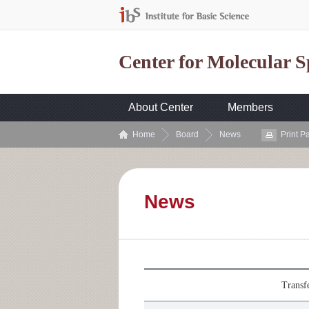
Center for Molecular 
About Center
Members
Home
Board
News
Print P
News
Transf