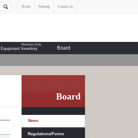
Home
Sitemap
Contact us
Board
Equipment Inventory
Board
News
Regulations/Forms