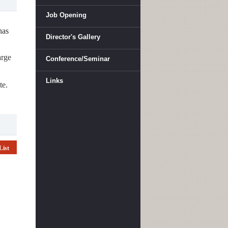
Job Opening
has
Director's Gallery
arge
Conference/Seminar
Links
te.
List