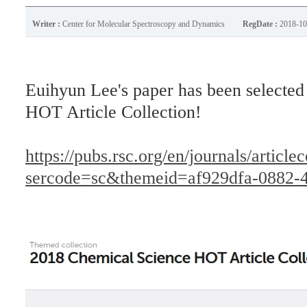
Writer :
Center for Molecular Spectroscopy and Dynamics
RegDate :
2018-10
Euihyun Lee's paper has been selecte
HOT Article Collection!
https://pubs.rsc.org/en/journals/article
sercode=sc&themeid=af929dfa-0882-