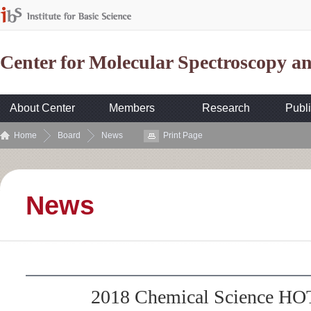
Center for Molecular Spectroscopy 
About Center
Members
Research
Publi
Home
Board
News
Print Page
News
2018 Chemical Science HOT 