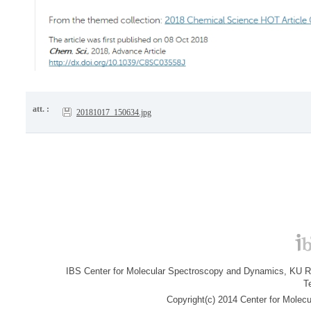
att. :
20181017_150634.jpg
IBS Center for Molecular Spectroscopy and Dynamics, KU R&
T
Copyright(c) 2014 Center for Molec