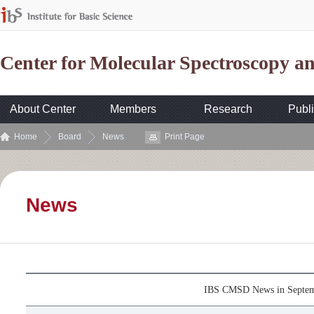
Center for Molecular Spectroscopy 
About Center
Members
Research
Publi
Home
Board
News
Print Page
News
IBS CMSD News in Septe