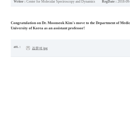
Writer :
Center for Molecular Spectroscopy and Dynamics
RegDate :
2018-09
Congratulation on Dr. Moonseok Kim's move to the Department of Medical
University of Korea as an assistant professor!
att. :
김문석.jpg