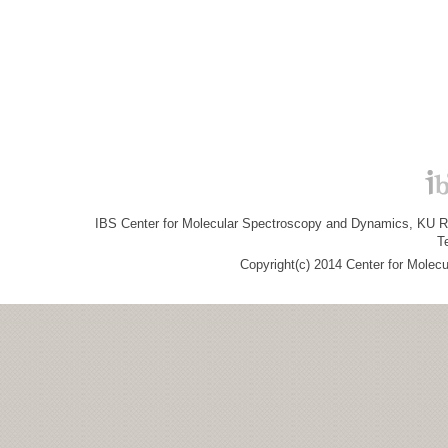
IBS Center for Molecular Spectroscopy and Dynamics, KU R&
T
Copyright(c) 2014 Center for Molec