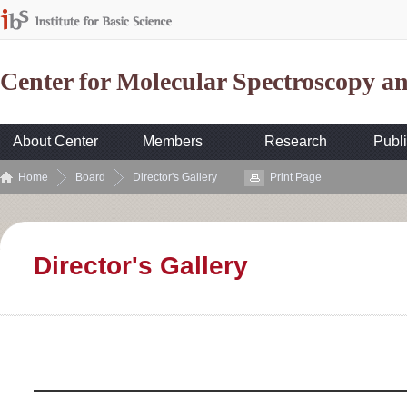
Center for Molecular Spectroscopy 
About Center
Members
Research
Publi
Home
Board
Director's Gallery
Print Page
Director's Gallery