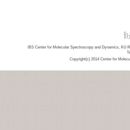
IBS Center for Molecular Spectroscopy and Dynamics, KU R&
T
Copyright(c) 2014 Center for Molec