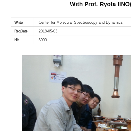
With Prof. Ryota IINO
Writer
Center for Molecular Spectroscopy and Dynamics
RegDate
2018-05-03
Hit
3000