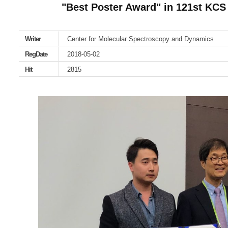
"Best Poster Award" in 121st KCS
Writer
Center for Molecular Spectroscopy and Dynamics
RegDate
2018-05-02
Hit
2815