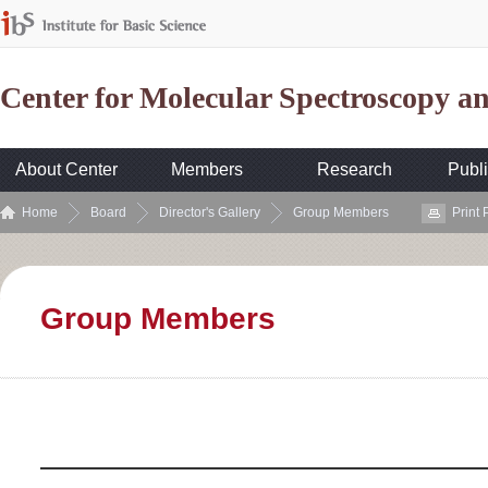
Center for Molecular Spectroscopy 
About Center
Members
Research
Publi
Home
Board
Director's Gallery
Group Members
Print
Group Members