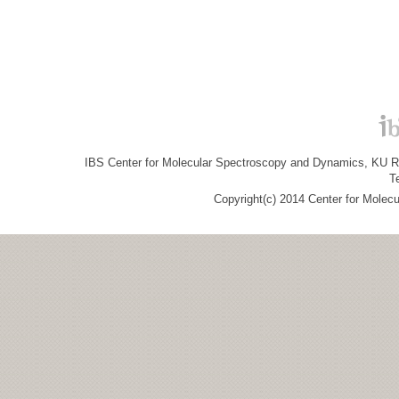
IBS Center for Molecular Spectroscopy and Dynamics, KU R&
T
Copyright(c) 2014 Center for Molec