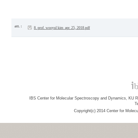
att. :
8. prof. wooyul kim_apr. 25, 2018.pdf
IBS Center for Molecular Spectroscopy and Dynamics, KU R&
T
Copyright(c) 2014 Center for Molec