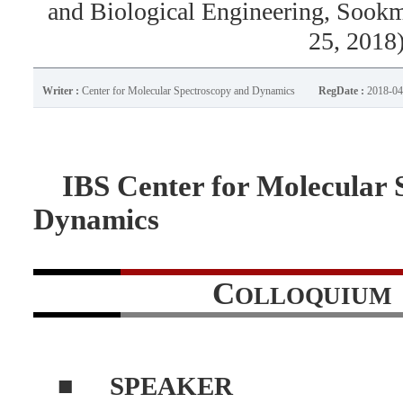
and Biological Engineering, Sook
25, 2018
Writer :
Center for Molecular Spectroscopy and Dynamics
RegDate :
2018-04
IBS Center for Molecular 
Dynamics
C
OLLOQUIUM
■
SPEAKER