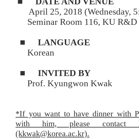
■
DATE AND VENUE
April 25, 2018 (Wednesday, 5
Seminar Room 116, KU R&D 
■
LANGUAGE
Korean
■
INVITED BY
Prof. Kyungwon Kwak
*If you want to have dinner with 
with him, please contact
(kkwak@korea.ac.kr).