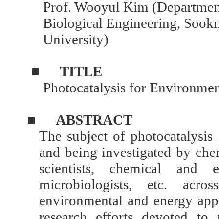
Prof. Wooyul Kim (Departmen
Biological Engineering, Soo
University)
■
TITLE
Photocatalysis for Environme
■
ABSTRACT
The subject of photocatalysis 
and being investigated by chem
scientists, chemical and e
microbiologists, etc. acr
environmental and energy appl
research efforts devoted to 