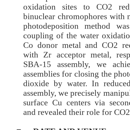
oxidation sites to CO2 red
binuclear chromophores with 
photodeposition method was
coupling of the water oxidatio
Co donor metal and CO2 red
with Zr acceptor metal, res
SBA-15 assembly, we achiev
assemblies for closing the pho
dioxide by water. In redu
assembly, we precisely manipul
surface Cu centers via secon
and revealed their role for CO