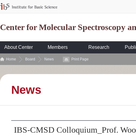
Center for Molecular Spectroscopy 
About Center
Members
Research
Publi
Home
Board
News
Print Page
News
IBS-CMSD Colloquium_Prof. Wooy