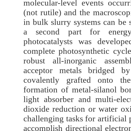
molecular-level events occurr
(not rutile) and the macroscop
in bulk slurry systems can be 
a second part for energy 
photocatalysts was develope
complete photosynthetic cycl
robust all-inorganic assem
acceptor metals bridged b
covalently grafted onto the
formation of metal-silanol bo
light absorber and multi-elec
dioxide reduction or water ox
challenging tasks for artificial
accomplish directional electro