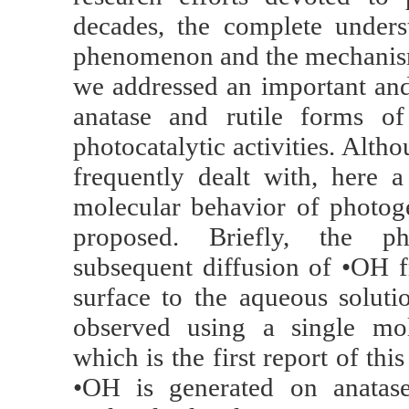
decades, the complete unders
phenomenon and the mechanisms 
we addressed an important an
anatase and rutile forms of 
photocatalytic activities. Alth
frequently dealt with, here
molecular behavior of photog
proposed. Briefly, the ph
subsequent diffusion of •OH 
surface to the aqueous soluti
observed using a single mol
which is the first report of t
•OH is generated on anatase