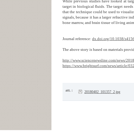
While previous studies have looked at targ
target in biological fluids. The target needs
that the technique could be used to visualiz
signals, because it has a larger refractive i
bone marrow, and brain tissue of living ani
Journal reference:
dx.doi.org/10.1038/s415
The above story is based on materials provid
http://www.sciencenewsline.com/news/20
https://www.brightsurf.com/news/article/0
att. :
20180402_101357_2.jpg