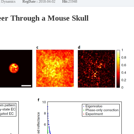
nd Dynamics
RegDate :
2018-04-02
Hit:
21948
eer Through a Mouse Skull