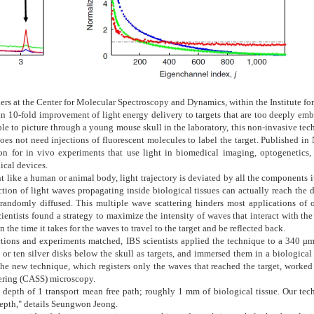
ers at the Center for Molecular Spectroscopy and Dynamics, within the Institute fo
n 10-fold improvement of light energy delivery to targets that are too deeply em
ble to picture through a young mouse skull in the laboratory, this non-invasive te
es not need injections of fluorescent molecules to label the target. Published in
on for in vivo experiments that use light in biomedical imaging, optogenetics,
ical devices.
ike a human or animal body, light trajectory is deviated by all the components it
action of light waves propagating inside biological tissues can actually reach the 
d randomly diffused. This multiple wave scattering hinders most applications of o
entists found a strategy to maximize the intensity of waves that interact with the
the time it takes for the waves to travel to the target and be reflected back.
ictions and experiments matched, IBS scientists applied the technique to a 340 μm
or ten silver disks below the skull as targets, and immersed them in a biological
 The new technique, which registers only the waves that reached the target, worked
tering (CASS) microscopy.
 depth of 1 transport mean free path; roughly 1 mm of biological tissue. Our tec
 depth," details Seungwon Jeong.