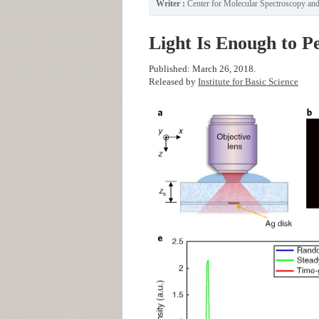
Writer :
Center for Molecular Spectroscopy a
Light Is Enough to P
Published: March 26, 2018.
Released by
Institute for Basic Science