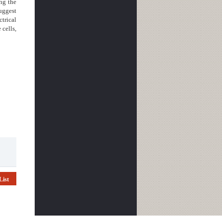
ng the
suggest
ctrical
 cells,
List