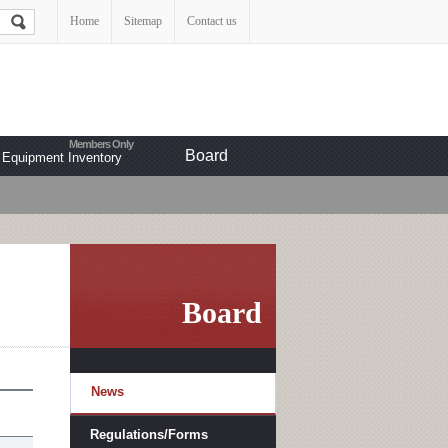
Home
Sitemap
Contact us
Board
Equipment Inventory
Board
News
Regulations/Forms