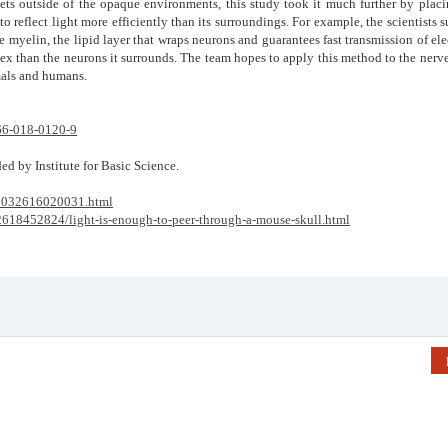
ets outside of the opaque environments, this study took it much further by placi
 to reflect light more efficiently than its surroundings. For example, the scientists 
e myelin, the lipid layer that wraps neurons and guarantees fast transmission of ele
ndex than the neurons it surrounds. The team hopes to apply this method to the nerve
mals and humans.
66-018-0120-9
ed by Institute for Basic Science.
18032616020031.html
32618452824/light-is-enough-to-peer-through-a-mouse-skull.html