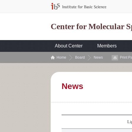
Center for Molecular 
About Center
Members
Home
Board
News
Print P
News
Li