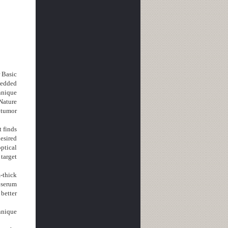
r Basic
bedded
chnique
Nature
 tumor
 finds
desired
ptical
 target
-thick
 serum
 better
hnique