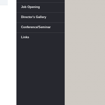
Job Opening
Director's Gallery
Conference/Seminar
Links