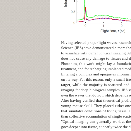
Having selected proper light waves, research
Science (IBS) have demonstrated a more tha
to visualize with current optical imaging. A
does not cause any damage to tissues and do
Photonics
, this work might lay a foundati
treatment, and for recharging implanted med
Entering a complex and opaque environment l
on its way. For this reason, only a small fr
target, while the majority is scattered an
imaging for deep biological samples. IBS sci
over the waves that do not, which depends on 
After having verified that theoretical pred
young mouse skull. They placed either one 
that simulates conditions of living tissue.
than collective accumulation of single scat
"Optical imaging can generally work at the
goes deeper into tissue, at nearly twice the