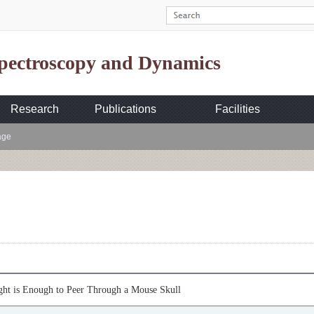
Spectroscopy and Dynamics
Research
Publications
Facilities
age
ght is Enough to Peer Through a Mouse Skull