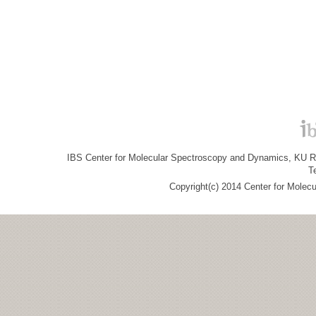
IBS Center for Molecular Spectroscopy and Dynamics, KU R&
T
Copyright(c) 2014 Center for Molec