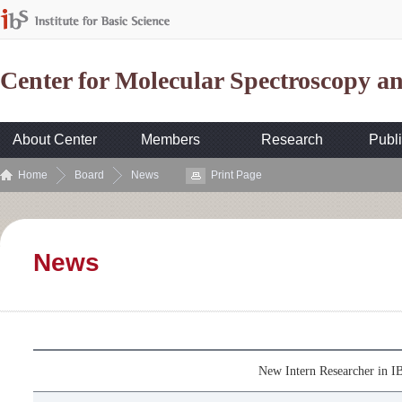
Center for Molecular Spectroscopy 
About Center
Members
Research
Publi
Home
Board
News
Print Page
News
New Intern Researcher in