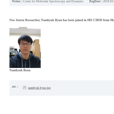
Writer :
Center for Molecular Spectroscopy and Dynamics
RegDate :
2018-03
New Intern Researcher, Namhyuk Byun has been joined in IBS CMSD from Marc
Namhyuk Byun
att. :
namhyuk byun.jpg