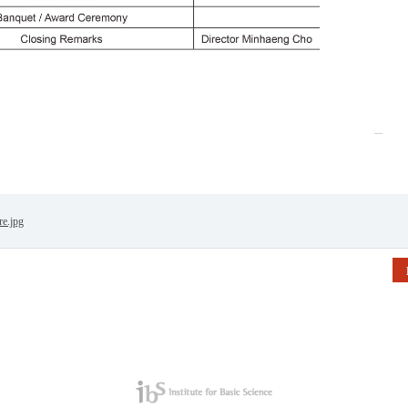
re.jpg