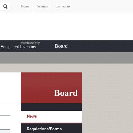
Home
Sitemap
Contact us
Board
Equipment Inventory
Board
News
Regulations/Forms