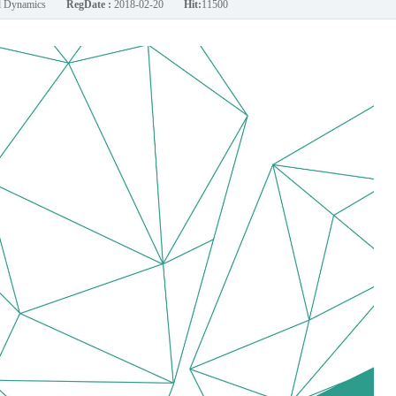
nd Dynamics
RegDate :
2018-02-20
Hit:
11500