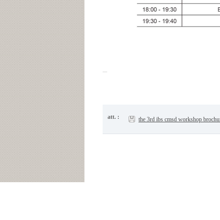
att. :
the 3rd ibs cmsd workshop brochu