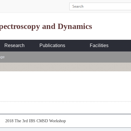
Spectroscopy and Dynamics
Research
Publications
Facilities
age
2018 The 3rd IBS CMSD Workshop