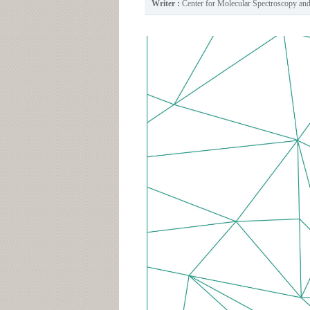
Writer :
Center for Molecular Spectroscopy a