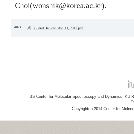
Choi(wonshik@korea.ac.kr).
att. :
33. prof. hui cao_dec. 11, 2017.pdf
IBS Center for Molecular Spectroscopy and Dynamics, KU R&
T
Copyright(c) 2014 Center for Molec