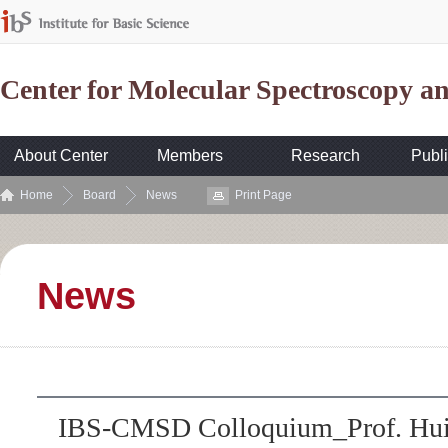
Center for Molecular Spectroscopy 
About Center
Members
Research
Publi
Home
Board
News
Print Page
News
IBS-CMSD Colloquium_Prof. Hui C