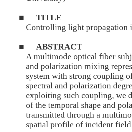
■
TITLE
Controlling light propagation 
■
ABSTRACT
A multimode optical fiber su
and polarization mixing repre
system with strong coupling of
spectral and polarization degr
exploiting such coupling, we d
of the temporal shape and polar
transmitted through a multimod
spatial profile of incident field