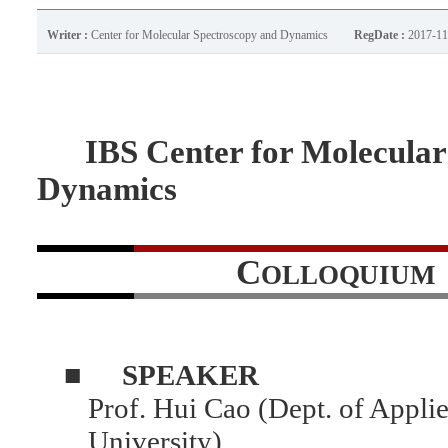
Writer :
Center for Molecular Spectroscopy and Dynamics
RegDate :
2017-11
IBS Center for Molecular 
Dynamics
C
OLLOQUIUM
■
SPEAKER
Prof. Hui Cao (Dept. of Applie
University)