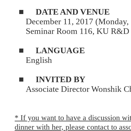
■
DATE AND VENUE
December 11, 2017 (Monday, 
Seminar Room 116, KU R&D 
■
LANGUAGE
English
■
INVITED BY
Associate Director Wonshik C
* If you want to have a discussion wi
dinner with her, please contact to as