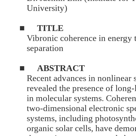
University)
■
TITLE
Vibronic coherence in energy 
separation
■
ABSTRACT
Recent advances in nonlinear 
revealed the presence of long
in molecular systems. Coheren
two-dimensional electronic spe
systems, including photosynth
organic solar cells, have demon