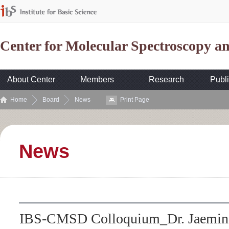
Center for Molecular Spectroscopy 
About Center
Members
Research
Publi
Home
Board
News
Print Page
News
IBS-CMSD Colloquium_Dr. Jaemin 