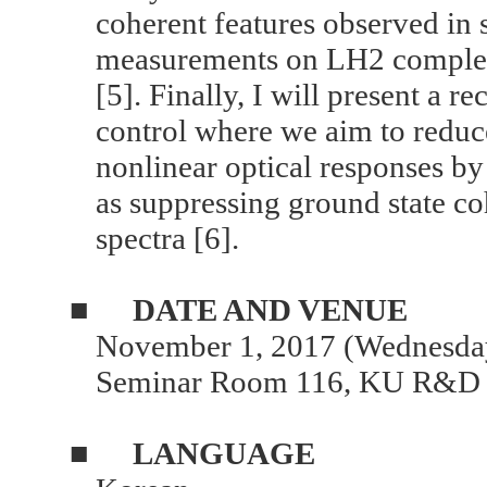
coherent features observed in 
measurements on LH2 complexe
[5]. Finally, I will present a 
control where we aim to reduc
nonlinear optical responses by
as suppressing ground state co
spectra [6].
■
DATE AND VENUE
November 1, 2017 (Wednesday
Seminar Room 116, KU R&D 
■
LANGUAGE