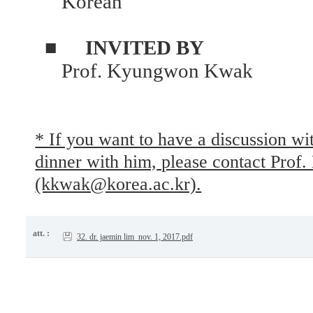
Korean
■
INVITED BY
Prof. Kyungwon Kwak
* If you want to have a discussion w
dinner with him, please contact Pr
(kkwak@korea.ac.kr).
att. :
32. dr. jaemin lim_nov. 1, 2017.pdf