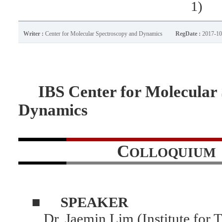
1)
Writer :
Center for Molecular Spectroscopy and Dynamics
RegDate :
2017-10
IBS Center for Molecular 
Dynamics
C
OLLOQUIUM
■
SPEAKER
Dr. Jaemin Lim (Institute for 