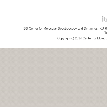
IBS Center for Molecular Spectroscopy and Dynamics, KU R&
T
Copyright(c) 2014 Center for Molec