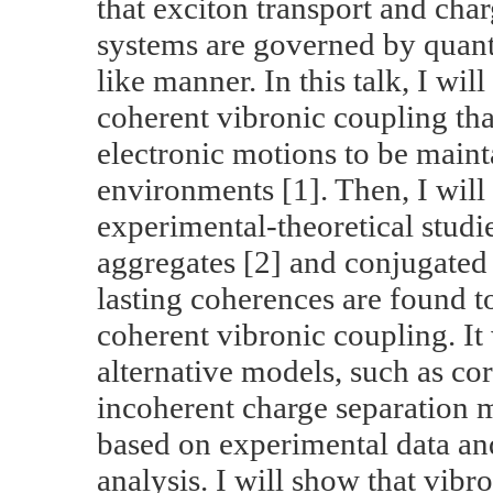
that exciton transport and char
systems are governed by quan
like manner. In this talk, I wil
coherent vibronic coupling th
electronic motions to be main
environments [1]. Then, I will 
experimental-theoretical stud
aggregates [2] and conjugated
lasting coherences are found 
coherent vibronic coupling. It
alternative models, such as co
incoherent charge separation m
based on experimental data and
analysis. I will show that vibr