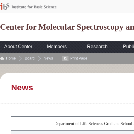
Center for Molecular Spectroscopy 
About Center
Members
Research
Publi
Home
Board
News
Print Page
News
Department of Life Sciences Graduate School