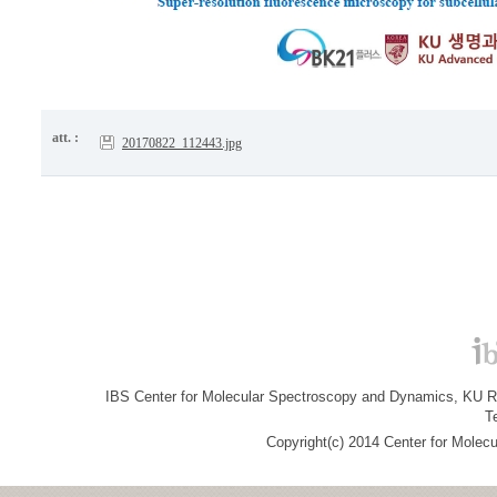
att. :
20170822_112443.jpg
IBS Center for Molecular Spectroscopy and Dynamics, KU R&
T
Copyright(c) 2014 Center for Molec