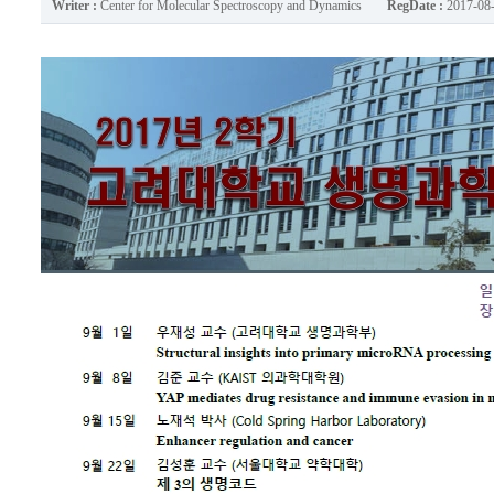
Writer :
Center for Molecular Spectroscopy and Dynamics
RegDate :
2017-08