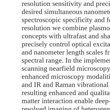
resolution sensitivity and prec
desired simultaneous nanometer
spectroscopic specificity and
resolution we combine plasmon
concepts with ultrafast and sha
precisely control optical exci
and nanometer length scales f
spectral range. In the impleme
scanning nearfield microscopy
enhanced microscopy modalitie
and IR and Raman vibrational 
resulting enhanced and qualita
matter interaction enable deep
resolved imaging of heterogen