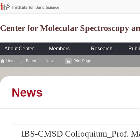
Center for Molecular Spectroscopy 
About Center
Members
Research
Publi
Home
Board
News
Print Page
News
IBS-CMSD Colloquium_Prof. Mar