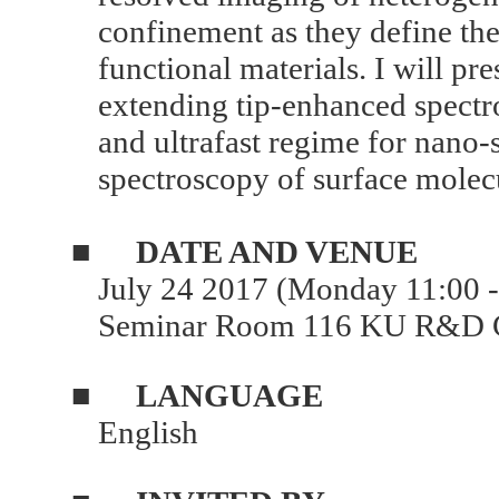
confinement as they define the
functional materials. I will pr
extending tip-enhanced spectr
and ultrafast regime for nano-
spectroscopy of surface molec
■
DATE AND VENUE
July 24 2017 (Monday 11:00 
Seminar Room 116 KU R&D C
■
LANGUAGE
English