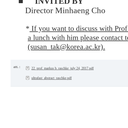
■
INVITED BY
Director Minhaeng Cho
*
If you want to discuss with Pro
a lunch with him please contact 
(susan_tak@korea.ac.kr).
att. :
22. prof. markus b. raschke_july 24, 2017.pdf
ultrafast_abstract_raschke.pdf