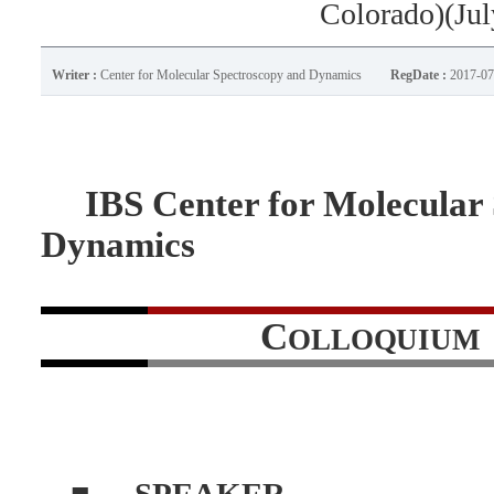
Colorado)(Jul
Writer :
Center for Molecular Spectroscopy and Dynamics
RegDate :
2017-07
IBS Center for Molecular
Dynamics
C
OLLOQUIUM
■
SPEAKER