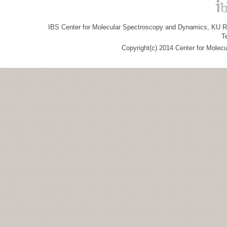
IBS Center for Molecular Spectroscopy and Dynamics, KU R&
T
Copyright(c) 2014 Center for Molec