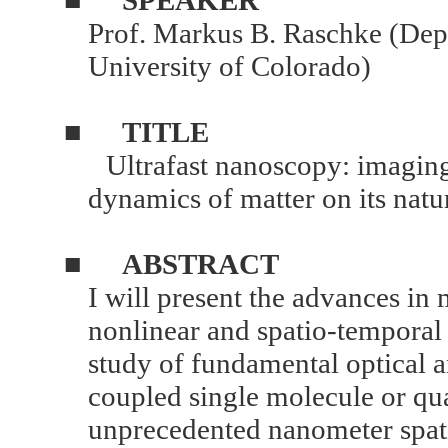
Prof. Markus B. Raschke (Dep
University of Colorado)
■
TITLE
Ultrafast nanoscopy: imaging 
dynamics of matter on its natu
■
ABSTRACT
I will present the advances in
nonlinear and spatio-temporal
study of fundamental optical
coupled single molecule or q
unprecedented nanometer spat