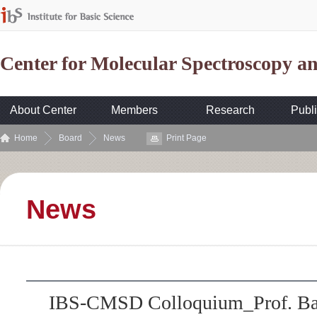
Center for Molecular Spectroscopy 
About Center
Members
Research
Publi
Home
Board
News
Print Page
News
IBS-CMSD Colloquium_Prof. Bae