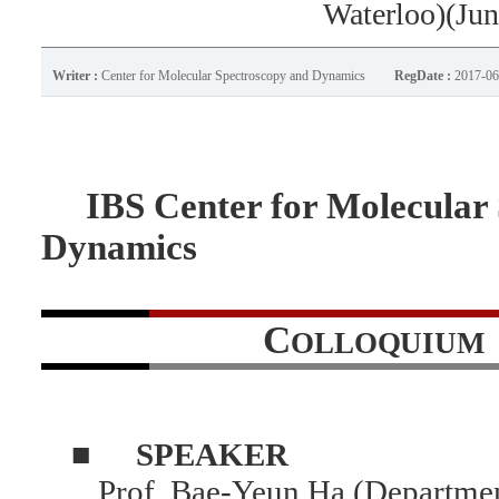
Waterloo)(Jun
Writer :
Center for Molecular Spectroscopy and Dynamics
RegDate :
2017-06
IBS Center for Molecular 
Dynamics
C
OLLOQUIUM
■
SPEAKER
Prof. Bae-Yeun Ha (Departmen