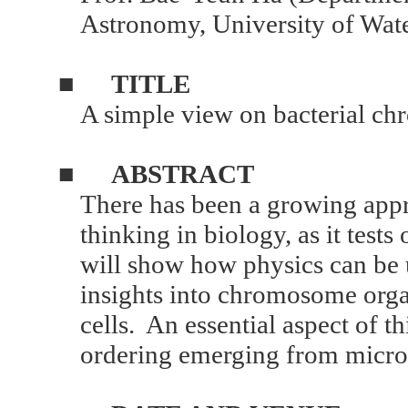
Astronomy, University of Wat
■
TITLE
A simple view on bacterial c
■
ABSTRACT
There has been a growing appre
thinking in biology, as it tests 
will show how physics can be u
insights into chromosome organ
cells. An essential aspect of th
ordering emerging from micro