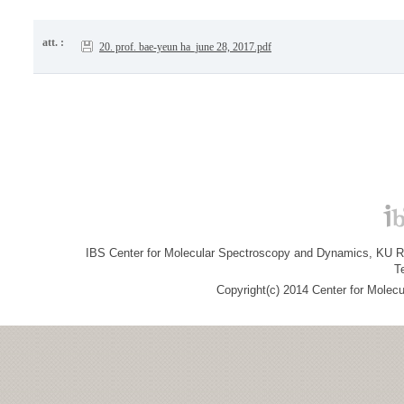
att. :
20. prof. bae-yeun ha_june 28, 2017.pdf
IBS Center for Molecular Spectroscopy and Dynamics, KU R&
T
Copyright(c) 2014 Center for Molec