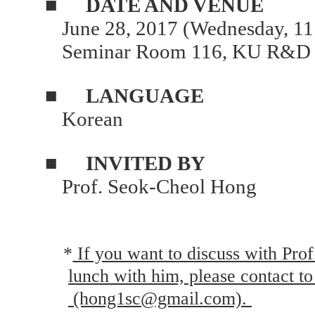
■
DATE AND VENUE
June 28, 2017 (Wednesday, 11
Seminar Room 116, KU R&D 
■
LANGUAGE
Korean
■
INVITED BY
Prof. Seok-Cheol Hong
*
If you want to discuss with Pro
lunch with him, please contact t
(hong1sc@gmail.com).