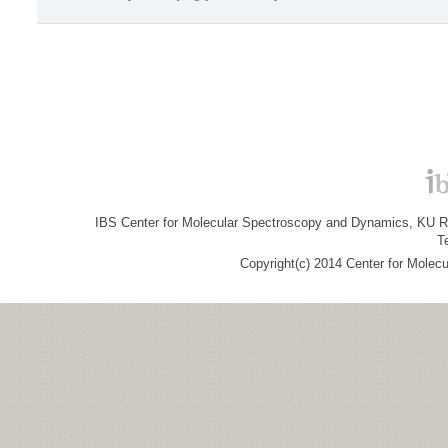
IBS Center for Molecular Spectroscopy and Dynamics, KU R&
T
Copyright(c) 2014 Center for Molec