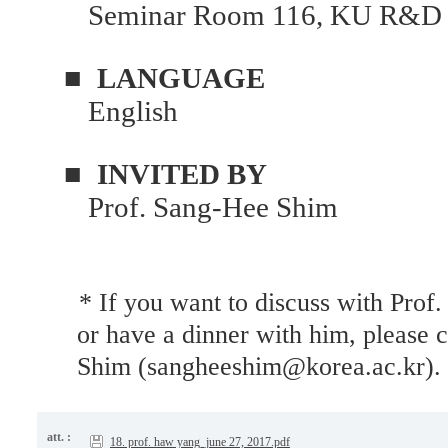
Seminar Room 116, KU R&D 
■
LANGUAGE
English
■
INVITED BY
Prof. Sang-Hee Shim
* If you want to discuss with Prof.
or have a dinner with him, please 
Shim (sangheeshim@korea.ac.kr).
att. :
18. prof. haw yang_june 27, 2017.pdf