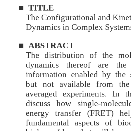
■
TITLE
The Configurational and Kine
Dynamics in Complex System
■
ABSTRACT
The distribution of the mo
dynamics thereof are the
information enabled by the 
but not available from the
averaged experiments. In th
discuss how single-molecul
energy transfer (FRET) hel
fundamental aspects of bio