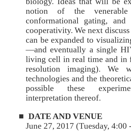
biology. Ideas that will be e
notion of the venerable 
conformational gating, and
cooperativity. We next discuss
can be expanded to visualizing
—and eventually a single H
living cell in real time and in
resolution imaging). We w
technologies and the theoreti
possible these experime
interpretation thereof.
■
DATE AND VENUE
June 27, 2017 (Tuesday, 4:00 -