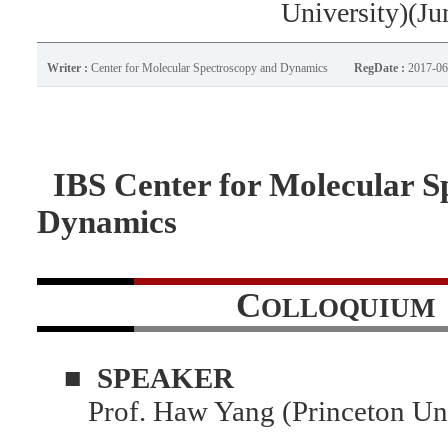
University)(Ju
Writer :
Center for Molecular Spectroscopy and Dynamics
RegDate :
2017-06
IBS Center for Molecular S
Dynamics
C
OLLOQUIUM
■
SPEAKER
Prof. Haw Yang (Princeton Uni