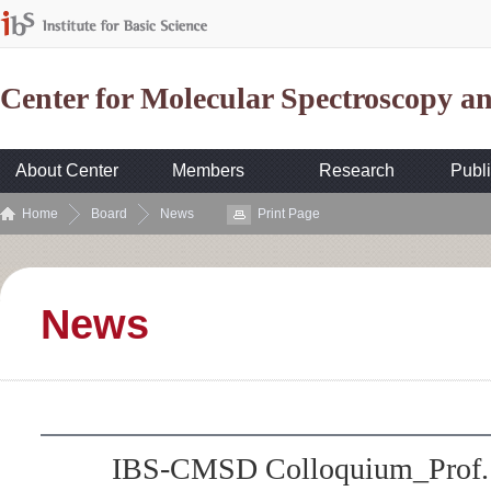
Center for Molecular Spectroscopy 
About Center
Members
Research
Publi
Home
Board
News
Print Page
News
IBS-CMSD Colloquium_Prof. 