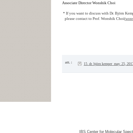
Associate Director Wonshik Choi
* If you want to discuss with Dr. Björn Kem
please contact to Prof. Wonshik Choi(
wons
att. :
15. dr. björn kemper_may. 25, 201
IBS Center for Molecular Spec