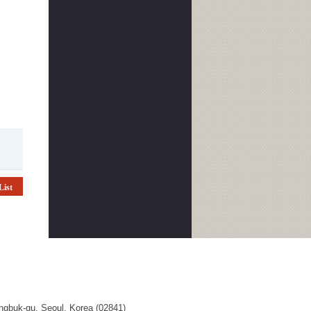
List
ngbuk-gu, Seoul, Korea (02841)