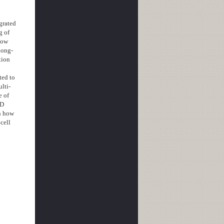
grated
g of
low
long-
tion
ted to
ulti-
e of
3D
wn how
cell