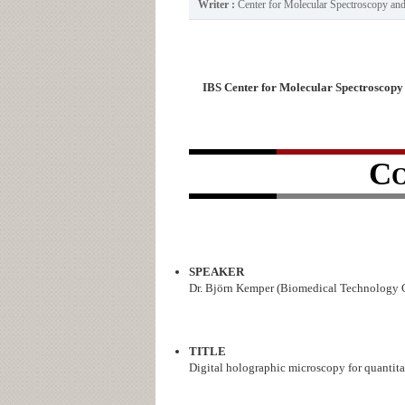
Writer :
Center for Molecular Spectroscopy a
IBS Center for Molecular Spectroscopy
C
SPEAKER
Dr. Björn Kemper (Biomedical Technology Ce
TITLE
Digital holographic microscopy for quantitat