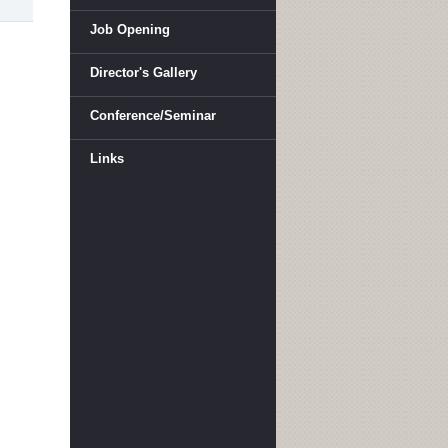
Job Opening
Director's Gallery
Conference/Seminar
Links