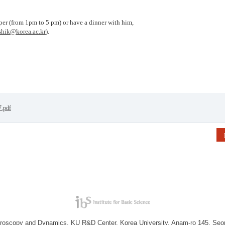
per (from 1pm to 5 pm) or have a dinner with him,
hik@korea.ac.kr
).
7.pdf
troscopy and Dynamics, KU R&D Center, Korea University, Anam-ro 145, Seo