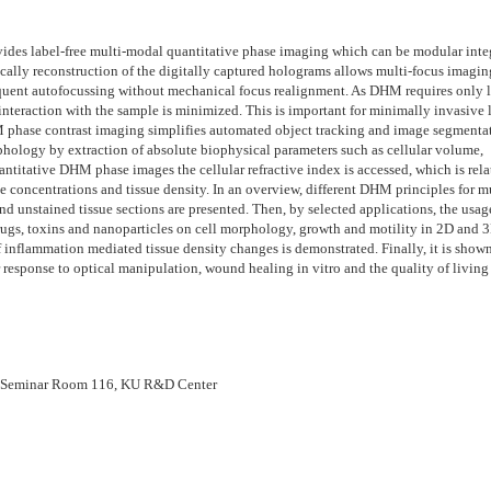
des label-free multi-modal quantitative phase imaging which can be modular inte
ally reconstruction of the digitally captured holograms allows multi-focus imagin
sequent autofocussing without mechanical focus realignment. As DHM requires only 
e interaction with the sample is minimized. This is important for minimally invasive 
HM phase contrast imaging simplifies automated object tracking and image segmenta
rphology by extraction of absolute biophysical parameters such as cellular volume,
antitative DHM phase images the cellular refractive index is accessed, which is rela
ute concentrations and tissue density. In an overview, different DHM principles for m
nd unstained tissue sections are presented. Then, by selected applications, the usag
rugs, toxins and nanoparticles on cell morphology, growth and motility in 2D and 
f inflammation mediated tissue density changes is demonstrated. Finally, it is sho
response to optical manipulation, wound healing in vitro and the quality of living 
Seminar Room 116, KU R&D Center