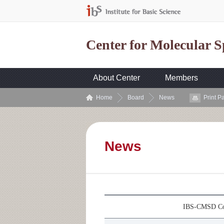
Center for Molecular 
About Center
Members
Home
Board
News
Print P
News
IBS-CMSD Col