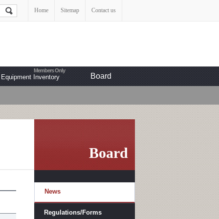
Home
Sitemap
Contact us
Board
Equipment Inventory
Board
News
Regulations/Forms