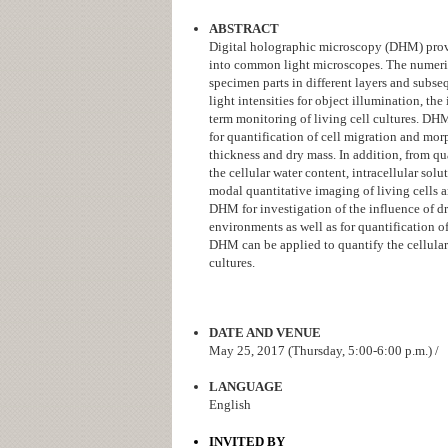
ABSTRACT
Digital holographic microscopy (DHM) provi
into common light microscopes. The numeric
specimen parts in different layers and sub
light intensities for object illumination, th
term monitoring of living cell cultures. D
for quantification of cell migration and mo
thickness and dry mass. In addition, from qu
the cellular water content, intracellular sol
modal quantitative imaging of living cells a
DHM for investigation of the influence of d
environments as well as for quantification o
DHM can be applied to quantify the cellular 
cultures.
DATE AND VENUE
May 25, 2017 (Thursday, 5:00-6:00 p.m.) /
LANGUAGE
English
INVITED BY