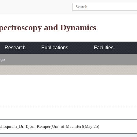
Spectroscopy and Dynamics
Research
Publications
Facilities
age
loquium_Dr. Björn Kemper(Uni. of Muenster)(May 25)