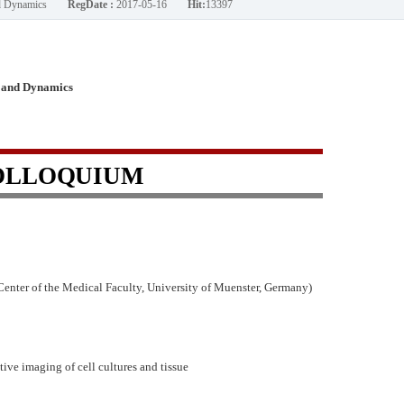
nd Dynamics
RegDate :
2017-05-16
Hit:
13397
 and Dynamics
OLLOQUIUM
nter of the Medical Faculty, University of Muenster, Germany)
ive imaging of cell cultures and tissue