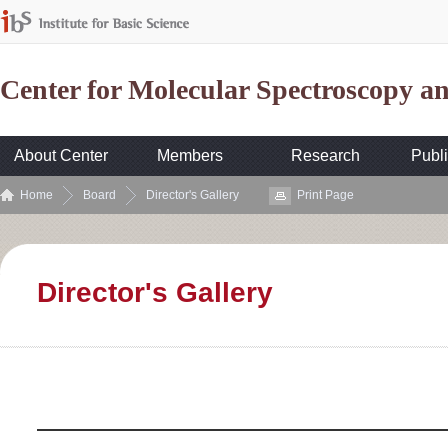
Center for Molecular Spectroscopy 
About Center
Members
Research
Publi
Home
Board
Director's Gallery
Print Page
Director's Gallery