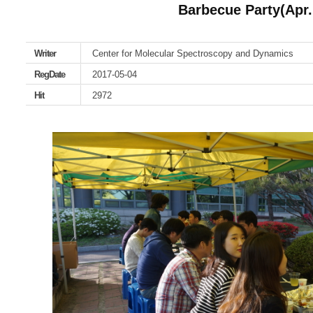
Barbecue Party(Apr.
Writer
Center for Molecular Spectroscopy and Dynamics
RegDate
2017-05-04
Hit
2972