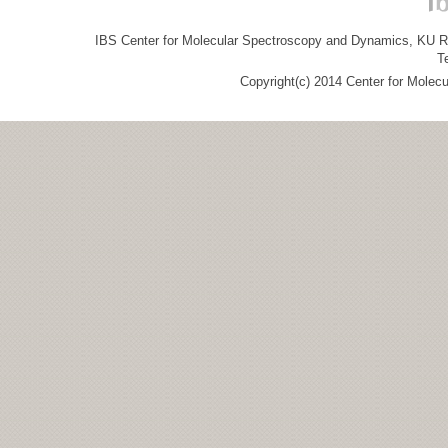
IBS Center for Molecular Spectroscopy and Dynamics, KU R&
T
Copyright(c) 2014 Center for Molec