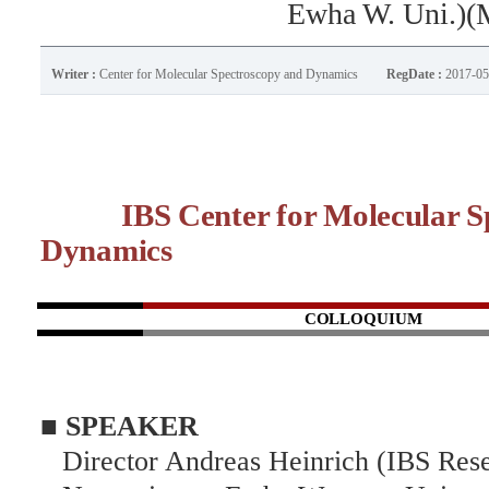
Ewha W. Uni.)(
Writer :
Center for Molecular Spectroscopy and Dynamics
RegDate :
2017-05
IBS Center for Molecular Sp
Dynamics
C
OLLOQUIUM
■ SPEAKER
Director Andreas Heinrich (IBS Res