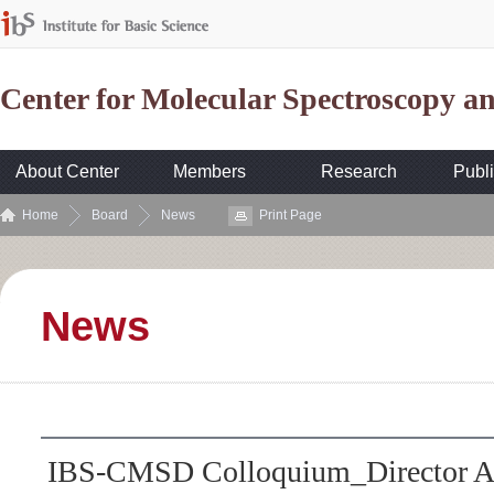
Center for Molecular Spectroscopy 
About Center
Members
Research
Publi
Home
Board
News
Print Page
News
IBS-CMSD Colloquium_Director A