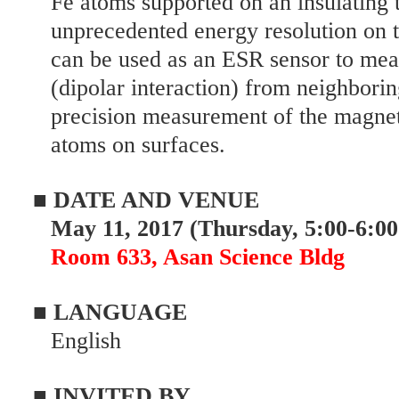
Fe atoms supported on an insulating t
unprecedented energy resolution on t
can be used as an ESR sensor to mea
(dipolar interaction) from neighborin
precision measurement of the magnet
atoms on surfaces.
■ DATE AND VENUE
May 11, 2017 (Thursday, 5:00-6:00
Room 633, Asan Science Bldg
■ LANGUAGE
English
■ INVITED BY