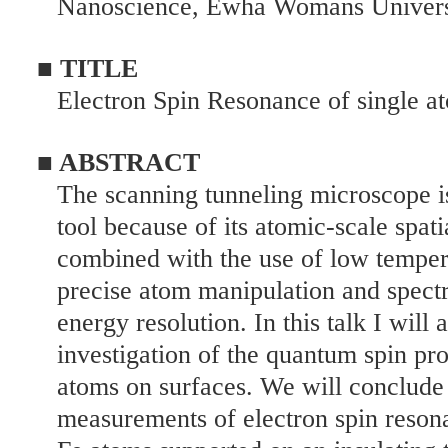
Nanoscience, Ewha Womans Universi
■ TITLE
Electron Spin Resonance of single a
■ ABSTRACT
The scanning tunneling microscope i
tool because of its atomic-scale spati
combined with the use of low temper
precise atom manipulation and spect
energy resolution. In this talk I will
investigation of the quantum spin pro
atoms on surfaces. We will conclude
measurements of electron spin reson