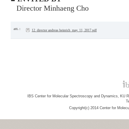
Director Minhaeng Cho
att. :
12. director andreas heinrich_may. 11, 2017.pdf
IBS Center for Molecular Spectroscopy and Dynamics, KU R&
T
Copyright(c) 2014 Center for Molec