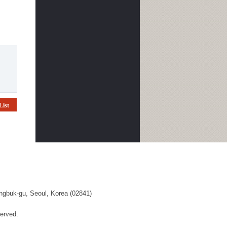
List
ngbuk-gu, Seoul, Korea (02841)
erved.