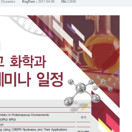
nd Dynamics
RegDate :
2017-04-06
Hit:
12840