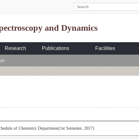
Spectroscopy and Dynamics
Research
Publications
Facilities
age
hedule of Chemistry Department(1st Semester, 2017)