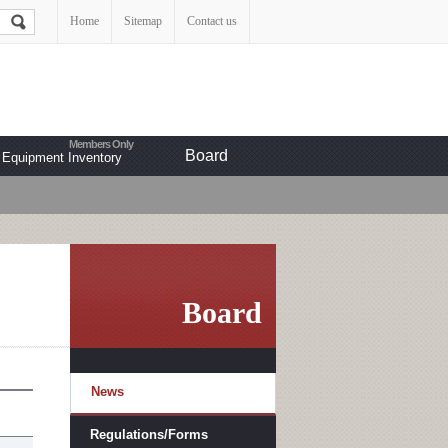
Home
Sitemap
Contact us
Board
Equipment Inventory
Board
News
Regulations/Forms