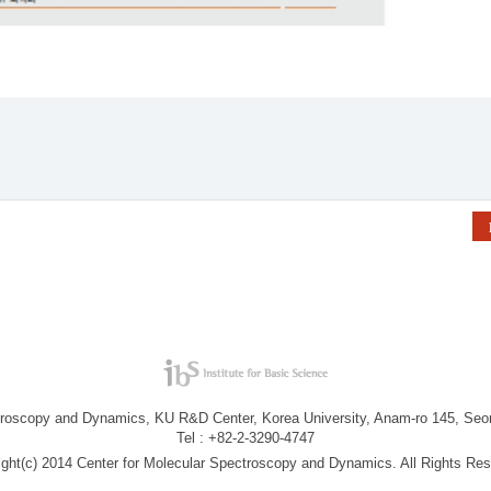
troscopy and Dynamics, KU R&D Center, Korea University, Anam-ro 145, Seo
Tel : +82-2-3290-4747
ight(c) 2014 Center for Molecular Spectroscopy and Dynamics. All Rights Res