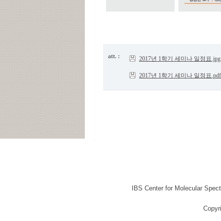
att. :
2017년 1학기 세미나 일정표.jpg
2017년 1학기 세미나 일정표.pdf
IBS Center for Molecular Spec
Copyr