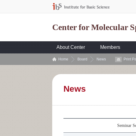
Center for Molecular 
About Center
Members
Home
Board
News
Print P
News
Seminar Sc