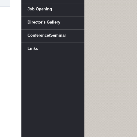
Job Opening
Director's Gallery
Conference/Seminar
Links