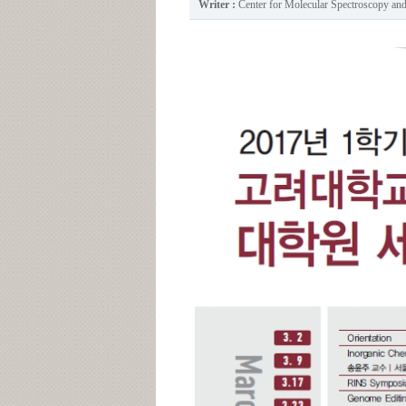
Writer :
Center for Molecular Spectroscopy a