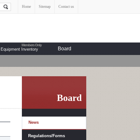
Home
Sitemap
Contact us
Board
Equipment Inventory
Board
News
Regulations/Forms