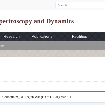
Spectroscopy and Dynamics
Research
Publications
Facilities
age
 Colloquium_Dr. Taejun Wang(POSTECH)(Mar.21)