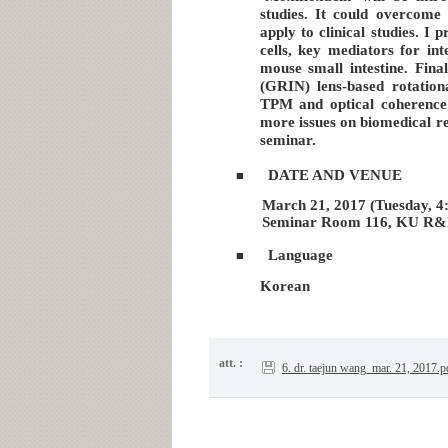
studies. It could overcome 
apply to clinical studies. I
cells, key mediators for int
mouse small intestine. Fina
(GRIN) lens-based rotatio
TPM and optical coherence
more issues on biomedical re
seminar.
DATE AND VENUE
■
March 21, 2017 (Tuesday, 4:
Seminar Room 116, KU R&
Language
■
Korean
att. :
6. dr. taejun wang_mar. 21, 2017.p