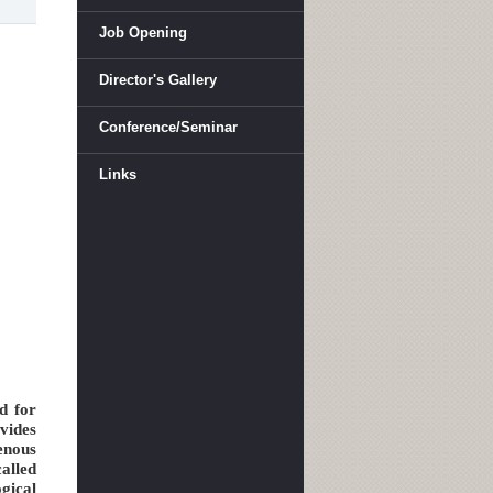
Job Opening
Director's Gallery
Conference/Seminar
Links
d for
vides
enous
alled
gical