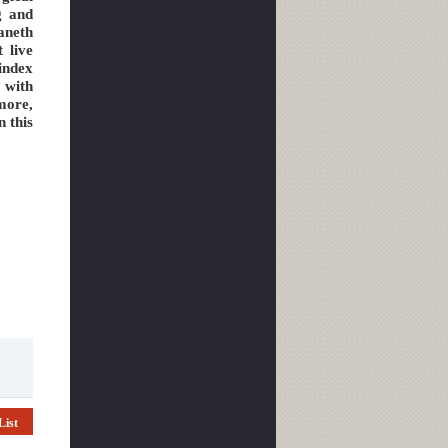
g and
aneth
t live
index
 with
more,
n this
List