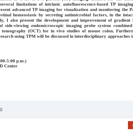
several limitations of intrinsic autofluorescence-based TP imagin
 present advanced TP imaging for visualization and monitoring the P
estinal homeostasis by secreting antimicrobial factors, in the intac
lly, I also present the development and improvement of gradient 
nal side-viewing endomicroscopic imaging probe system combined
 tomography (OCT) for in vivo studies of mouse colon. Further
search using TPM will be discussed in interdisciplinary approaches i
00-5:00 p.m.)
D Center
df