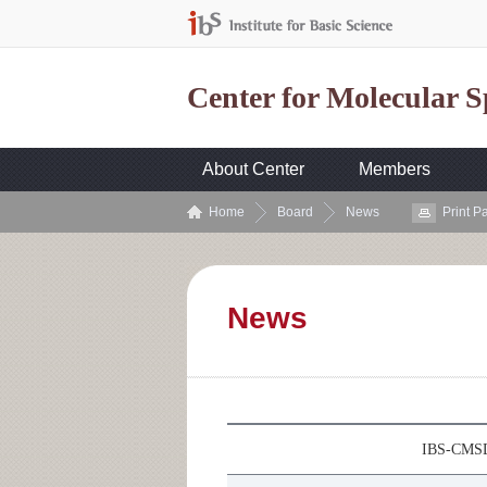
Center for Molecular 
About Center
Members
Home
Board
News
Print P
News
IBS-CMSD