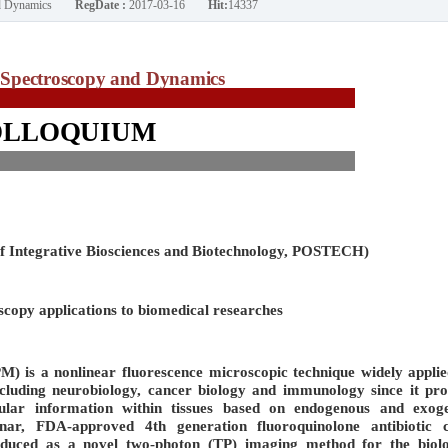
nd Dynamics
RegDate :
2017-03-16
Hit:
14337
Spectroscopy and Dynamics
OLLOQUIUM
of Integrative Biosciences and Biotechnology, POSTECH)
opy applications to biomedical researches
 is a nonlinear fluorescence microscopic technique widely applie
including neurobiology, cancer biology and immunology since it pro
llular information within tissues based on endogenous and exog
inar, FDA-approved 4th generation fluoroquinolone antibiotic c
roduced as a novel two-photon (TP) imaging method for the biolo