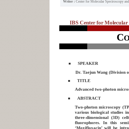
Writer :
Center for Molecular Spectroscopy a
IBS Center for Molecular 
C
SPEAKER
■
Dr. Taejun Wang (Division 
TITLE
■
Advanced two-photon microsc
ABSTRACT
■
Two-photon microscopy (TPM)
various biological studies 
three-dimensional (3D) ce
fluorophores. In this sem
‘Moxifloxacin’ will be int