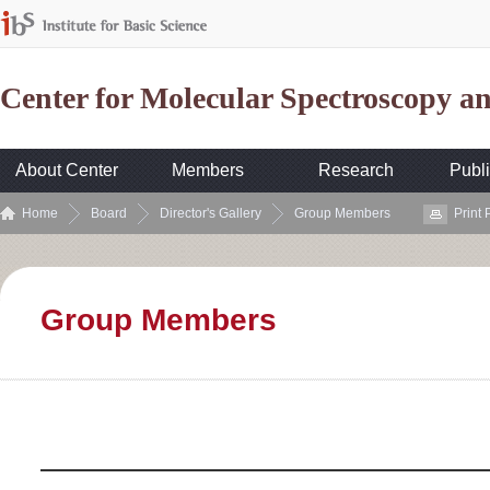
Center for Molecular Spectroscopy 
About Center
Members
Research
Publi
Home
Board
Director's Gallery
Group Members
Print
Group Members