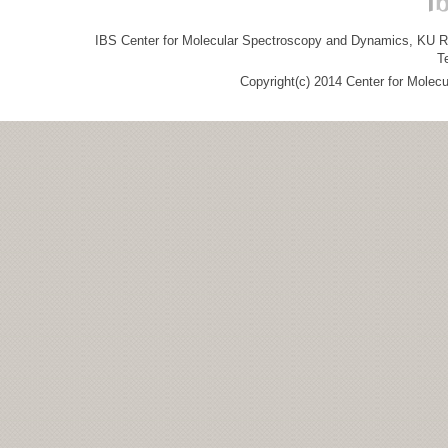
IBS Center for Molecular Spectroscopy and Dynamics, KU R&
T
Copyright(c) 2014 Center for Molec