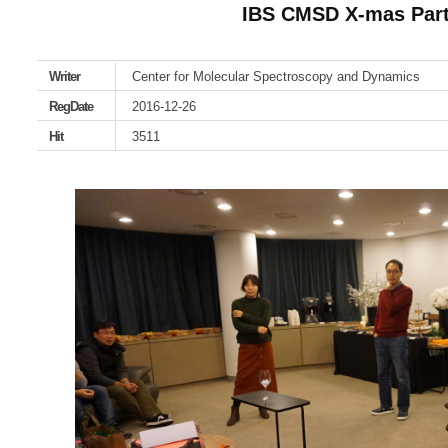
IBS CMSD X-mas Part
Writer
Center for Molecular Spectroscopy and Dynamics
RegDate
2016-12-26
Hit
3511