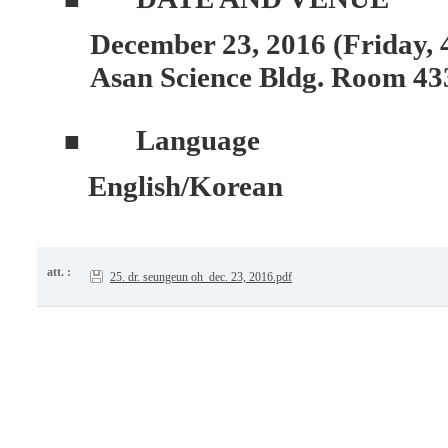
December 23, 2016 (Friday, 
Asan Science Bldg. Room 43
Language
■
English/Korean
att. :
25. dr. seungeun oh_dec. 23, 2016.pdf