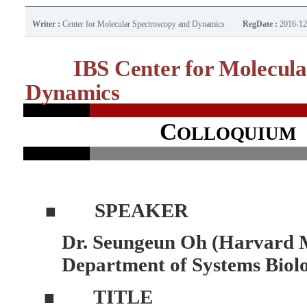
Writer :
Center for Molecular Spectroscopy and Dynamics
RegDate :
2016-12
IBS Center for Molecula
Dynamics
C
OLLOQUIUM
SPEAKER
■
Dr. Seungeun Oh (Harvard M
Department of Systems Biol
TITLE
■