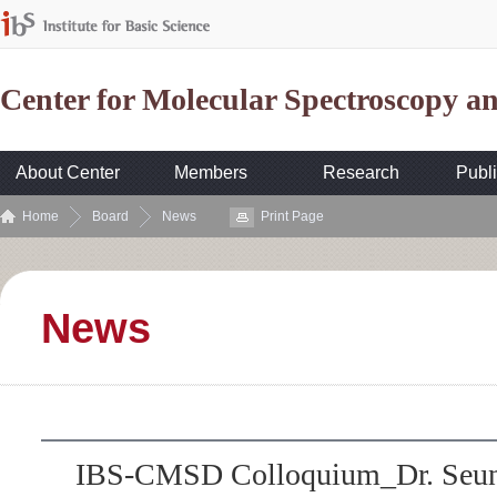
Center for Molecular Spectroscopy 
About Center
Members
Research
Publi
Home
Board
News
Print Page
News
IBS-CMSD Colloquium_Dr. Seun