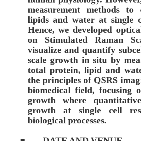
measurement methods to qu
lipids and water at single ce
Hence, we developed optic
on Stimulated Raman Sca
visualize and quantify subcel
scale growth in situ by mea
total protein, lipid and wate
the principles of QSRS imagi
biomedical field, focusing
growth where quantitative
growth at single cell res
biological processes.
DATE AND VENUE
■