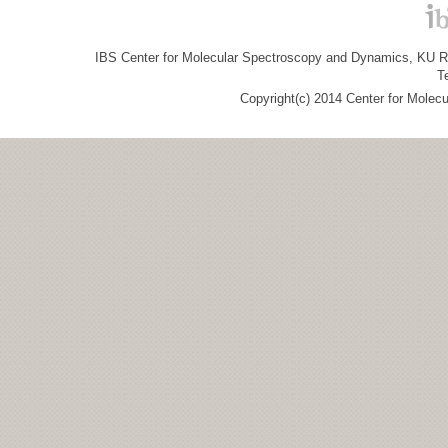
IBS Center for Molecular Spectroscopy and Dynamics, KU R&
T
Copyright(c) 2014 Center for Molec