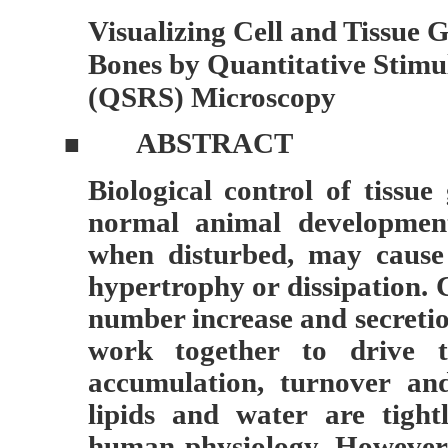
Visualizing Cell and Tissue 
Bones by Quantitative Stim
(QSRS) Microscopy
ABSTRACT
■
Biological control of tissu
normal animal developmen
when disturbed, may cause
hypertrophy or dissipation. C
number increase and secretio
work together to drive t
accumulation, turnover and
lipids and water are tight
human physiology. However,