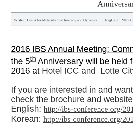
Anniversa
Writer :
Center for Molecular Spectroscopy and Dynamics
RegDate :
2016-11
2016 IBS Annual Meeting: Comm
th
the 5
Anniversary
will be held
2016 at
Hotel ICC and
Lotte Ci
If you are interested in and want
check the brochure and website
English:
http://ibs-conference.org/20
Korean:
http://ibs-conference.org/20