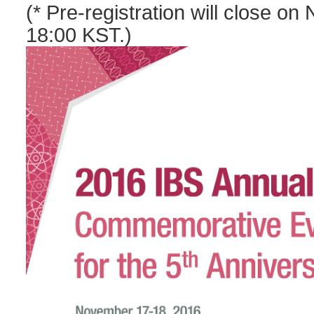
(
* Pre-registration will close o
18:00 KST.)