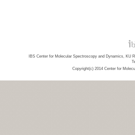
IBS Center for Molecular Spectroscopy and Dynamics, KU R&
T
Copyright(c) 2014 Center for Molec