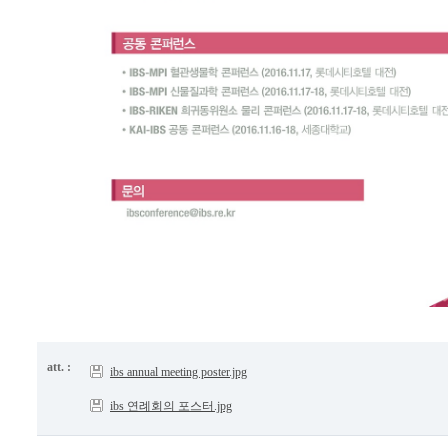
att. :
ibs annual meeting poster.jpg
ibs 연례회의 포스터.jpg