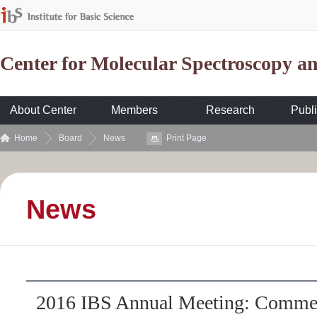
Center for Molecular Spectroscopy 
About Center
Members
Research
Publi
Home
Board
News
Print Page
News
2016 IBS Annual Meeting: Commemo