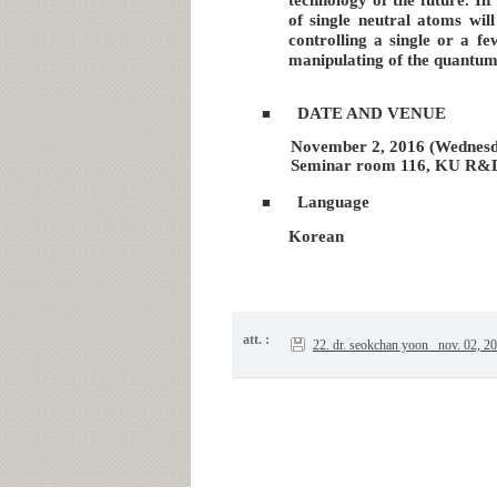
of single neutral atoms wil
controlling a single or a fe
manipulating of the quantum s
DATE AND VENUE
■
November 2, 2016 (Wednesda
Seminar room 116, KU R&
Language
■
Korean
att. :
22. dr. seokchan yoon _nov. 02, 2