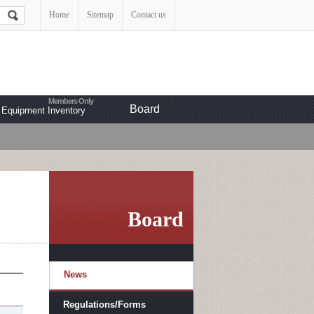
Home
Sitemap
Contact us
Board
Equipment Inventory
Board
News
Regulations/Forms