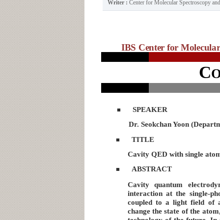
Writer :
Center for Molecular Spectroscopy a
IBS Center for Molecular 
C
SPEAKER
■
Dr. Seokchan Yoon (Departm
TITLE
■
Cavity QED with single atoms
ABSTRACT
■
Cavity quantum electrody
interaction at the single-p
coupled to a light field of 
change the state of the ato
technology of the future. I