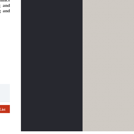
g and
g and
List