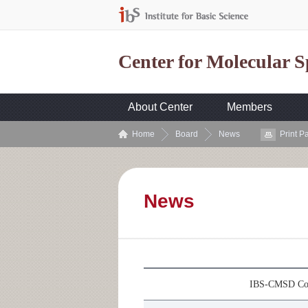
Center for Molecular 
About Center
Members
Home
Board
News
Print P
News
IBS-CMSD Col