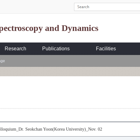
Spectroscopy and Dynamics
Research
Publications
Facilities
age
loquium_Dr. Seokchan Yoon(Korea University)_Nov. 02