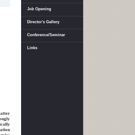
Job Opening
Director's Gallery
Conference/Seminar
Links
atter
ongly
cally
ation
amics