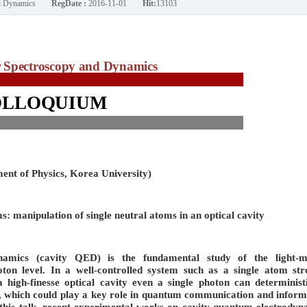
nd Dynamics
RegDate :
2016-11-01
Hit:
13103
Spectroscopy and Dynamics
OLLOQUIUM
ent of Physics, Korea University)
: manipulation of single neutral atoms in an optical cavity
namics (cavity QED) is the fundamental study of the light-m
hoton level. In a well-controlled system such as a single atom str
a high-finesse optical cavity even a single photon can deterministi
m, which could play a key role in quantum communication and inform
n this talk, recent experimental works on cavity quantum electrodyn