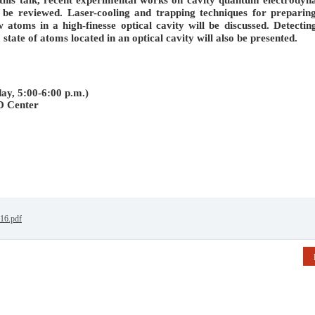
l be reviewed. Laser-cooling and trapping techniques for preparin
w atoms in a high-finesse optical cavity will be discussed. Detectin
tate of atoms located in an optical cavity will also be presented.
y, 5:00-6:00 p.m.)
D Center
016.pdf