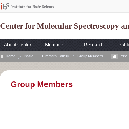
Center for Molecular Spectroscopy 
About Center
Members
Research
Publi
Home
Board
Director's Gallery
Group Members
Print
Group Members