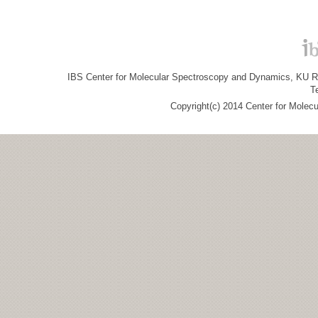
IBS Center for Molecular Spectroscopy and Dynamics, KU R&
T
Copyright(c) 2014 Center for Molec