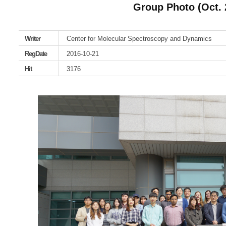
Group Photo (Oct. 
Writer
Center for Molecular Spectroscopy and Dynamics
RegDate
2016-10-21
Hit
3176