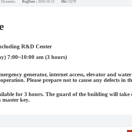
nd Dynamics
RegDate :
2016-10-13
Hit:
13278
e
ncluding R&D Center
y) 7:00~10:00 am (3 hours)
mergency generator, internet access, elevator and water
 operation. Please prepare not to cause any defects in t
ilable for 3 hours. The guard of the building will take 
a master key.