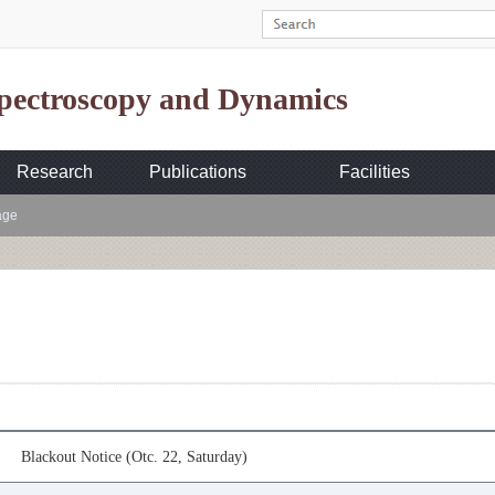
Spectroscopy and Dynamics
Research
Publications
Facilities
age
Blackout Notice (Otc. 22, Saturday)