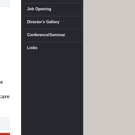
Job Opening
Director's Gallery
Conference/Seminar
Links
he
care