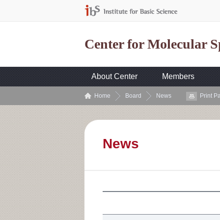
Center for Molecular 
About Center
Members
Home
Board
News
Print P
News