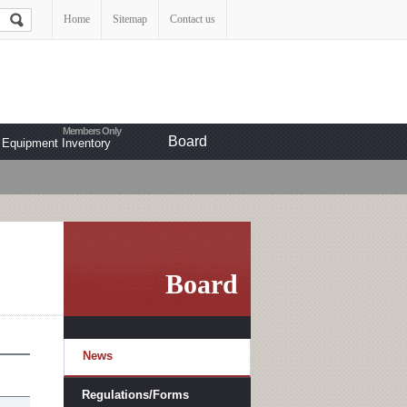
Home
Sitemap
Contact us
Board
Equipment Inventory
Board
News
Regulations/Forms