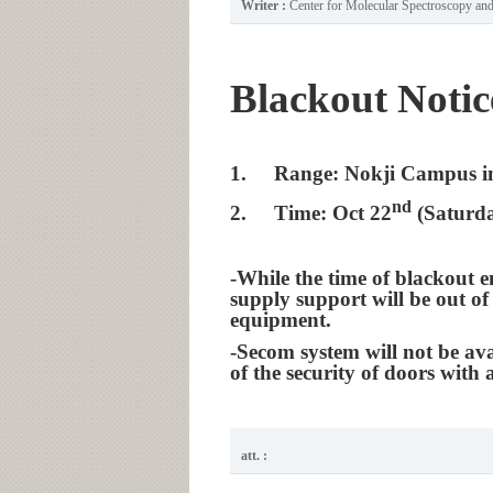
Writer :
Center for Molecular Spectroscopy a
Blackout Notic
1.
Range: Nokji Campus i
nd
2.
Time: Oct 22
(Saturda
-While the time of blackout e
supply support will be out of
equipment.
-Secom system will not be ava
of the security of doors with 
att. :