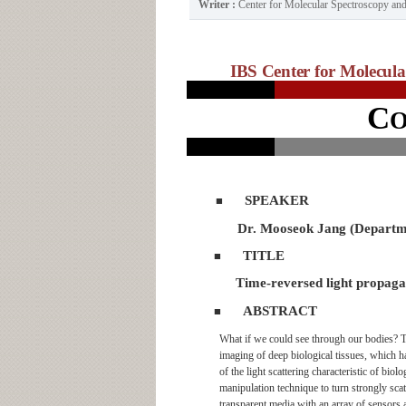
Writer :
Center for Molecular Spectroscopy a
IBS Center for Molecul
C
SPEAKER
■
Dr. Mooseok Jang (Departme
TITLE
■
Time-reversed light propagat
ABSTRACT
■
What if we could see through our bodies? T
imaging of deep biological tissues, which 
of the light scattering characteristic of bio
manipulation technique to turn strongly scat
transparent media with an array of sensors an