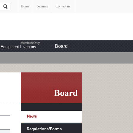
Home
Sitemap
Contact us
Board
Equipment Inventory
Board
News
Regulations/Forms