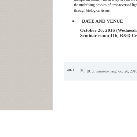
the underlying physics of time-reversed lig
through biological tissue.
DATE AND VENUE
■
October 26, 2016 (Wednesda
Seminar room 116, R&D Ce
att. :
19. dr. mooseok jang_oct. 26, 201