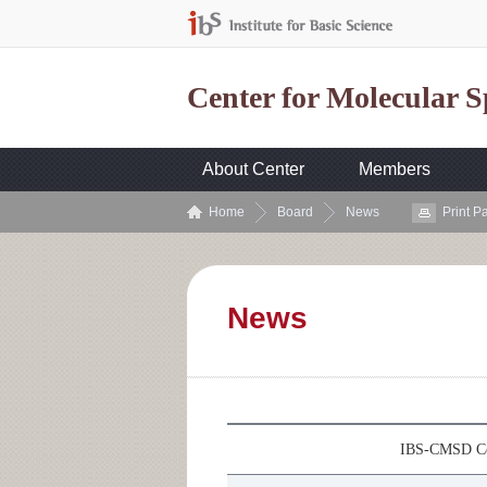
Center for Molecular 
About Center
Members
Home
Board
News
Print P
News
IBS-CMSD Col