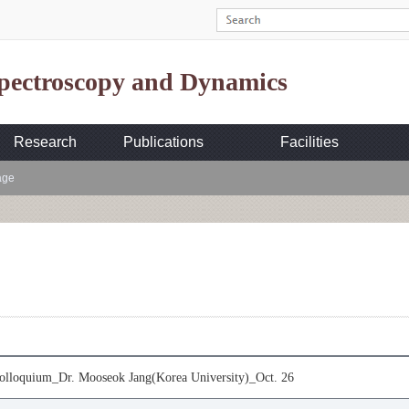
Spectroscopy and Dynamics
Research
Publications
Facilities
age
loquium_Dr. Mooseok Jang(Korea University)_Oct. 26