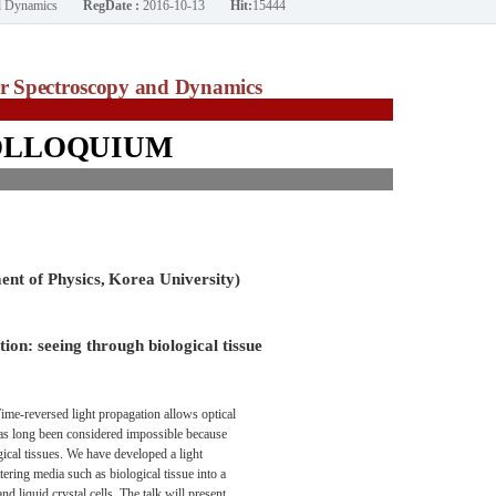
nd Dynamics
RegDate :
2016-10-13
Hit:
15444
ar Spectroscopy and Dynamics
OLLOQUIUM
nt of Physics,
Korea University)
ion: seeing through biological tissue
ime-reversed light propagation allows optical
has long been considered impossible because
logical tissues. We have developed a light
tering media such as biological tissue into a
d liquid crystal cells. The talk will present