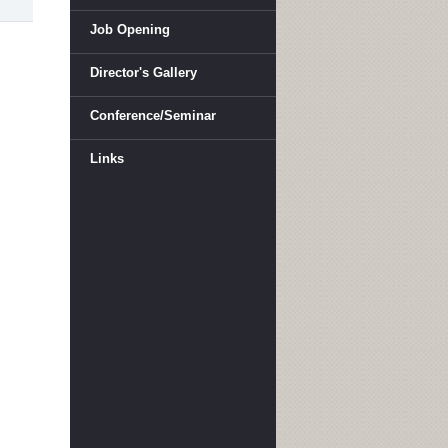
Job Opening
Director's Gallery
Conference/Seminar
Links