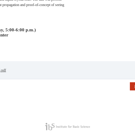
ht propagation and proof-of-concept of seeing
y, 5:00-6:00 p.m.)
nter
6.pdf