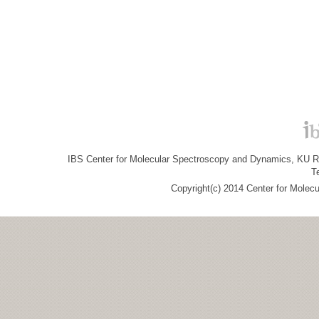
IBS Center for Molecular Spectroscopy and Dynamics, KU R&
T
Copyright(c) 2014 Center for Molec