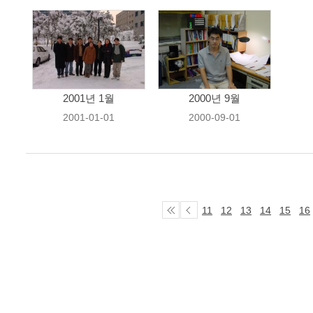
2001년 1월
2000년 9월
2001-01-01
2000-09-01
11
12
13
14
15
16