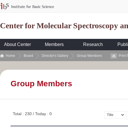
Center for Molecular Spectroscopy 
About Center
Members
Research
Publi
Home
Board
Director's Gallery
Group Members
Print
Group Members
Total : 230 / Today : 0