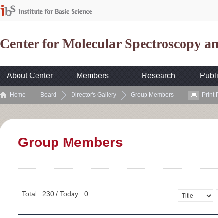
Center for Molecular Spectroscopy 
About Center
Members
Research
Publi
Home
Board
Director's Gallery
Group Members
Print
Group Members
Total : 230 / Today : 0