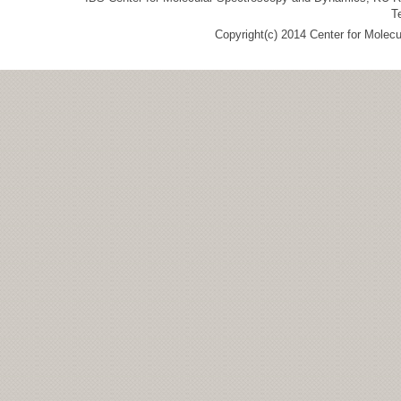
T
Copyright(c) 2014 Center for Molec