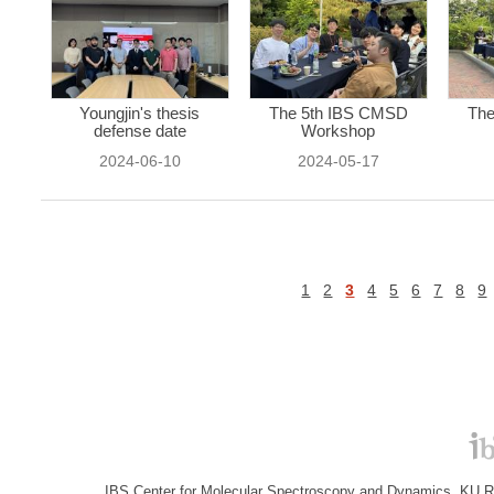
Youngjin's thesis
The 5th IBS CMSD
The
defense date
Workshop
2024-06-10
2024-05-17
1
2
3
4
5
6
7
8
9
IBS Center for Molecular Spectroscopy and Dynamics, KU R&