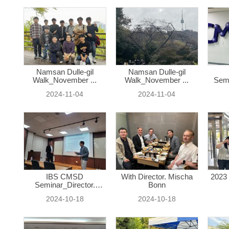
Namsan Dulle-gil
Namsan Dulle-gil
Walk_November ...
Walk_November ...
Semi
2024-11-04
2024-11-04
IBS CMSD
With Director. Mischa
2023 
Seminar_Director.
Bonn
Misc...
2024-10-18
2024-10-18