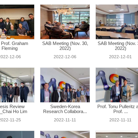
 Prof. Graham
SAB Meeting (Nov. 30,
SAB Meeting (Nov. 
Fleming
2022)
2022)
2022-12-06
2022-12-06
2022-12-01
esis Review
Sweden-Korea
Prof. Tonu Pulleritz 
_Chai Ho Lim
Research Collabora...
Prof. ...
2022-11-25
2022-11-11
2022-11-11