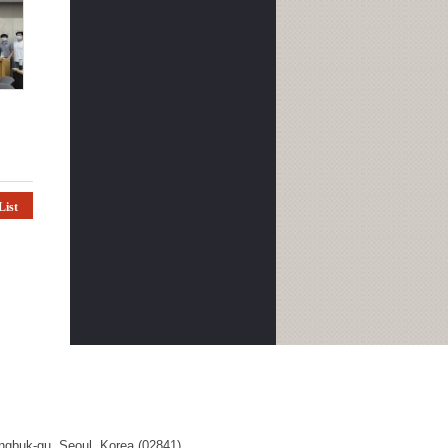
List
ngbuk-gu, Seoul, Korea (02841)