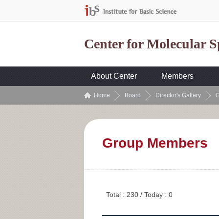
Center for Molecular 
About Center
Members
Home
Board
Director's Gallery
G
Group Members
Total : 230 / Today : 0