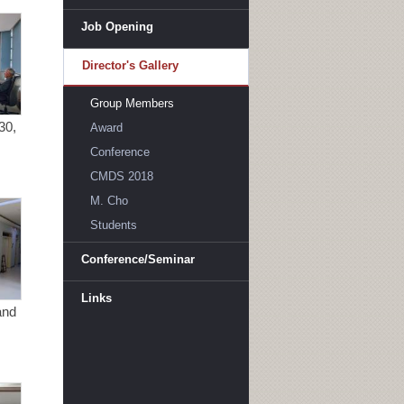
Job Opening
Director's Gallery
Group Members
30,
Award
Conference
CMDS 2018
M. Cho
Students
Conference/Seminar
Links
and