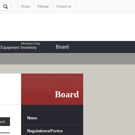
Home
Sitemap
Contact us
Board
Equipment Inventory
Board
News
Regulations/Forms