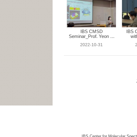
IBS CMSD
IBS 
Seminar_Prof. Yeon Ui
wit
...
2022-10-31
IBS Center for Molecular Spec