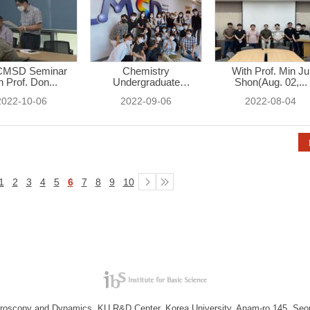
CMSD Seminar
Chemistry
With Prof. Min Ju
h Prof. Don...
Undergraduate
Shon(Aug. 02,...
Student...
2022-10-06
2022-09-06
2022-08-04
1
2
3
4
5
6
7
8
9
10
troscopy and Dynamics, KU R&D Center, Korea University, Anam-ro 145, Seo