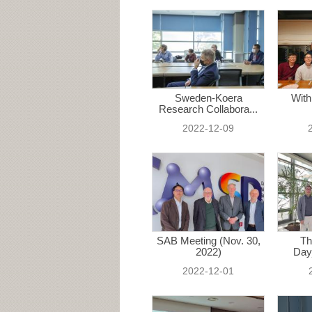
Sweden-Koera
With
Research Collabora...
2022-12-09
SAB Meeting (Nov. 30,
Th
2022)
Day
2022-12-01