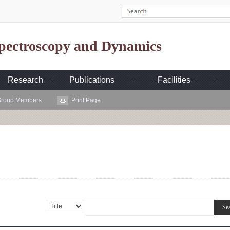
Spectroscopy and Dynamics
Research
Publications
Facilities
roup Members
Print Page