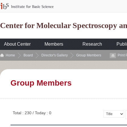
Center for Molecular Spectroscopy 
About Center
Members
Research
Publi
Home
Board
Director's Gallery
Group Members
Print
Group Members
Total : 230 / Today : 0