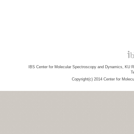
IBS Center for Molecular Spectroscopy and Dynamics, KU R&
T
Copyright(c) 2014 Center for Molec