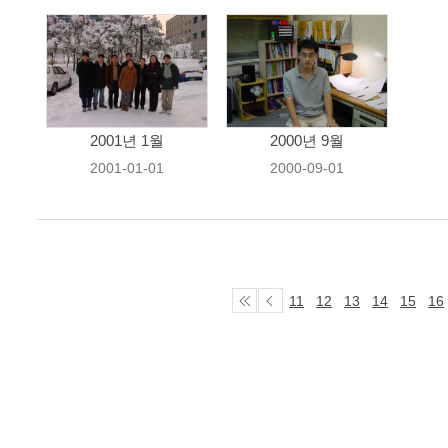
2001년 1월
2000년 9월
2001-01-01
2000-09-01
11
12
13
14
15
16