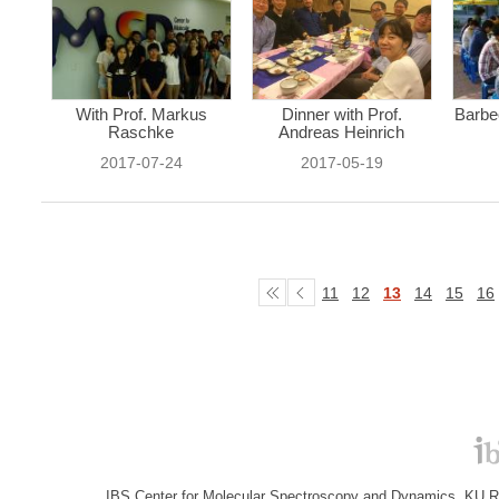
With Prof. Markus
Dinner with Prof.
Barbe
Raschke
Andreas Heinrich
2017-07-24
2017-05-19
11
12
13
14
15
16
IBS Center for Molecular Spectroscopy and Dynamics, KU R&