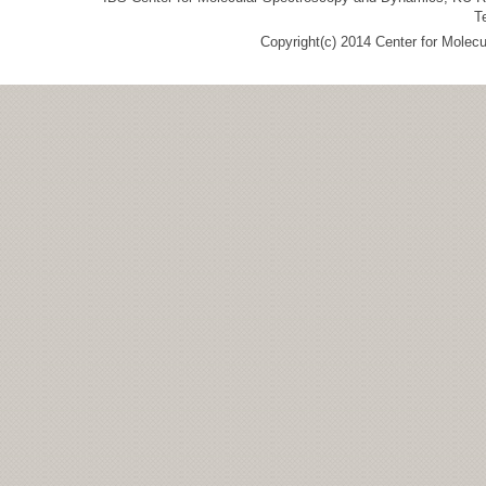
T
Copyright(c) 2014 Center for Molec