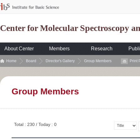
Center for Molecular Spectroscopy 
About Center
Members
Research
Publi
Home
Board
Director's Gallery
Group Members
Print
Group Members
Total : 230 / Today : 0