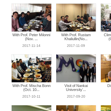
With Prof. Peter Milonni
With Prof. Rustam
Clim
(Nov. ...
Khaliullin(No...
(
2017-11-14
2017-11-09
With Prof. Mischa Bonn
Visit of Nankai
Di
(Oct. 10...
University'...
2017-10-11
2017-09-20