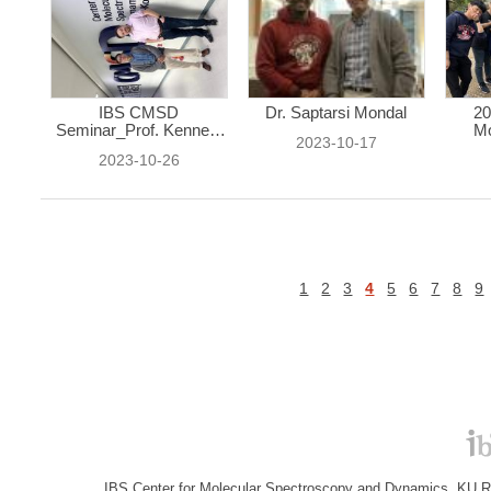
IBS CMSD
Dr. Saptarsi Mondal
20
Seminar_Prof. Kenneth
Mo
2023-10-17
...
2023-10-26
1
2
3
4
5
6
7
8
9
IBS Center for Molecular Spectroscopy and Dynamics, KU R&