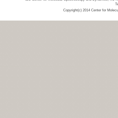
T
Copyright(c) 2014 Center for Molec