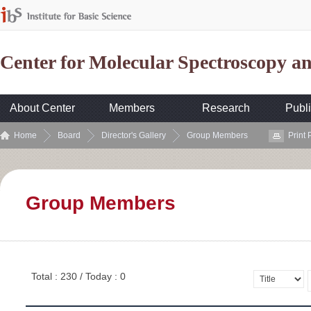
Center for Molecular Spectroscopy 
About Center
Members
Research
Publi
Home
Board
Director's Gallery
Group Members
Print
Group Members
Total : 230 / Today : 0