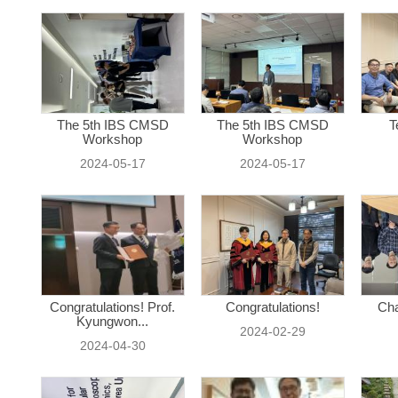
The 5th IBS CMSD
The 5th IBS CMSD
T
Workshop
Workshop
2024-05-17
2024-05-17
Congratulations! Prof.
Congratulations!
Cha
Kyungwon...
2024-02-29
2024-04-30