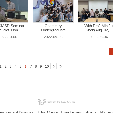
CMSD Seminar
Chemistry
With Prof. Min Ju
h Prof. Don...
Undergraduate
Shon(Aug. 02,...
Student...
2022-10-06
2022-09-06
2022-08-04
1
2
3
4
5
6
7
8
9
10
troscopy and Dynamics, KU R&D Center, Korea University, Anam-ro 145, Seo