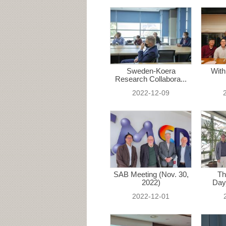
Sweden-Koera
With
Research Collabora...
2022-12-09
SAB Meeting (Nov. 30,
Th
2022)
Day
2022-12-01