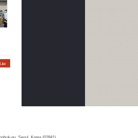
List
ngbuk-gu, Seoul, Korea (02841)