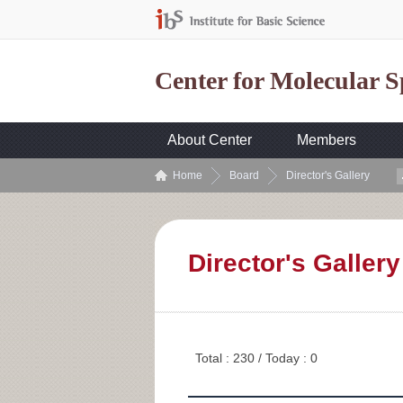
Center for Molecular 
About Center
Members
Home
Board
Director's Gallery
Director's Gallery
Total : 230 / Today : 0