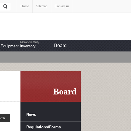
Home
Sitemap
Contact us
Board
Equipment Inventory
Board
News
Regulations/Forms