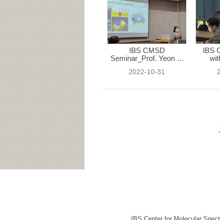
IBS CMSD
IBS 
Seminar_Prof. Yeon Ui
wit
...
2022-10-31
IBS Center for Molecular Spec