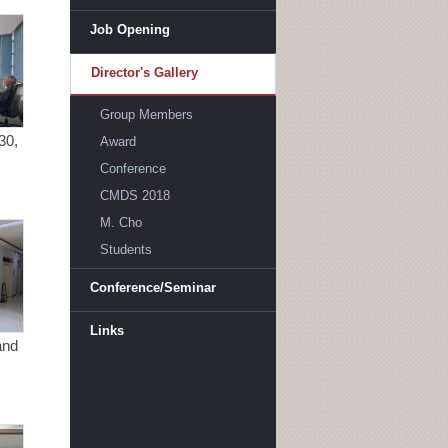
Job Opening
Director's Gallery
Group Members
30,
Award
Conference
CMDS 2018
M. Cho
Students
Conference/Seminar
Links
and