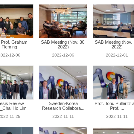
 Prof. Graham
SAB Meeting (Nov. 30,
SAB Meeting (Nov. 
Fleming
2022)
2022)
2022-12-06
2022-12-06
2022-12-01
esis Review
Sweden-Korea
Prof. Tonu Pulleritz 
_Chai Ho Lim
Research Collabora...
Prof. ...
2022-11-25
2022-11-11
2022-11-11