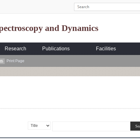
Spectroscopy and Dynamics
Research
Publications
Facilities
Print Page