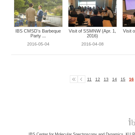
IBS CMSD's Barbeque
Visit of SSMNW (Apr. 1,
Visit
Party ...
2016)
2016-05-04
2016-04-08
11
12
13
14
15
16
IBS Center for Molecular Spectroscopy and Dynamics, KU R&