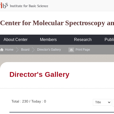
Center for Molecular Spectroscopy 
About Center
Members
Research
Publi
Home
Board
Director's Gallery
Print Page
Director's Gallery
Total : 230 / Today : 0