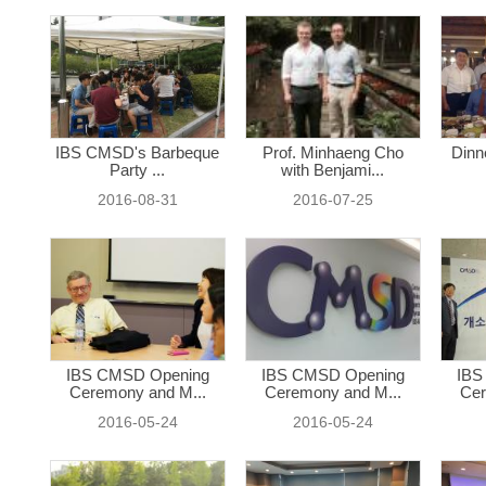
IBS CMSD's Barbeque
Prof. Minhaeng Cho
Dinn
Party ...
with Benjami...
2016-08-31
2016-07-25
IBS CMSD Opening
IBS CMSD Opening
IBS
Ceremony and M...
Ceremony and M...
Cer
2016-05-24
2016-05-24