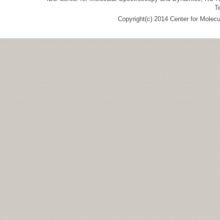
T
Copyright(c) 2014 Center for Molec