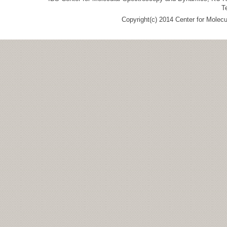
T
Copyright(c) 2014 Center for Molec