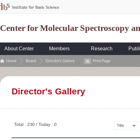
Center for Molecular Spectroscopy 
About Center
Members
Research
Publi
Home
Board
Director's Gallery
Print Page
Director's Gallery
Total : 230 / Today : 0