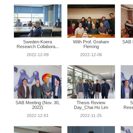
Sweden-Koera
With Prof. Graham
SAB M
Research Collabora...
Fleming
2022-12-09
2022-12-06
SAB Meeting (Nov. 30,
Thesis Review
S
2022)
Day_Chai Ho Lim
Rese
2022-12-01
2022-11-25