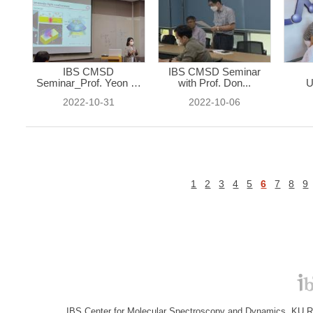
IBS CMSD
IBS CMSD Seminar
Seminar_Prof. Yeon Ui
with Prof. Don...
U
...
2022-10-31
2022-10-06
1
2
3
4
5
6
7
8
9
IBS Center for Molecular Spectroscopy and Dynamics, KU R&