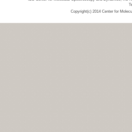
T
Copyright(c) 2014 Center for Molec