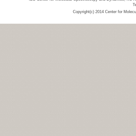
T
Copyright(c) 2014 Center for Molec