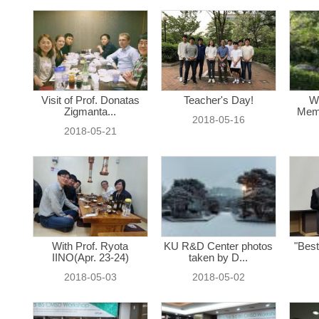
Visit of Prof. Donatas
Teacher's Day!
W
Zigmanta...
Memo
2018-05-16
2018-05-21
With Prof. Ryota
KU R&D Center photos
"Best
IINO(Apr. 23-24)
taken by D...
2018-05-03
2018-05-02