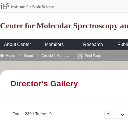
Center for Molecular Spectroscopy 
About Center
Members
Research
Publi
Home
Board
Director's Gallery
Print Page
Director's Gallery
Total : 230 / Today : 0