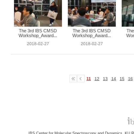
The 3rd IBS CMSD
The 3rd IBS CMSD
The
Workshop_Award...
Workshop_Award...
Wor
2018-02-27
2018-02-27
11
12
13
14
15
16
IBS Center for Molecular Spectroscopy and Dynamics, KU R&