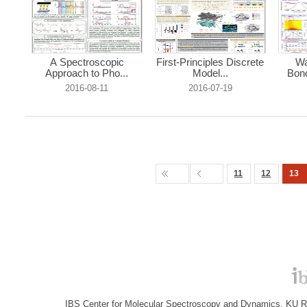
A Spectroscopic
First-Principles Discrete
Wa
Approach to Pho...
Model...
Bond
2016-08-11
2016-07-19
11
12
13
IBS Center for Molecular Spectroscopy and Dynamics, KU R&