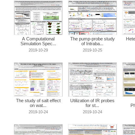
A Computational
The pump-probe study
Hete
Simulation Spec...
of Intraba...
2019-10-29
2019-10-25
The study of salt effect
Utilization of IR probes
on wat...
for st...
Ph
2019-10-24
2019-10-24