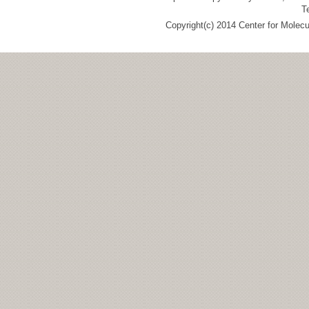
T
Copyright(c) 2014 Center for Molec