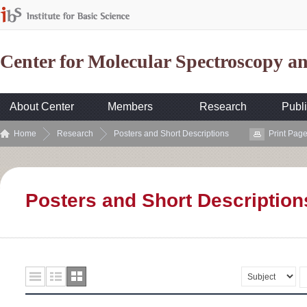
Center for Molecular Spectroscopy 
About Center
Members
Research
Publi
Home
Research
Posters and Short Descriptions
Print Pag
Posters and Short Description