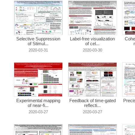
Selective Suppression
Label-free visualization
Cohe
of Stimul...
of cel...
2020-03-31
2020-03-30
Experimental mapping
Feedback of time-gated
Preci
of near-fi...
reflecti...
2020-03-27
2020-03-27