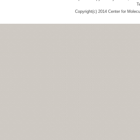
T
Copyright(c) 2014 Center for Molec