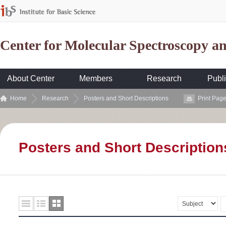
Center for Molecular Spectroscopy 
About Center
Members
Research
Publi
Home
Research
Posters and Short Descriptions
Print Pag
Posters and Short Description