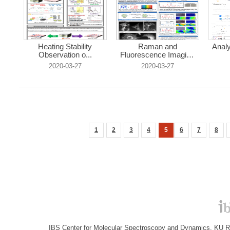
Heating Stability
Raman and
Analy
Observation o...
Fluorescence Imaging
...
2020-03-27
2020-03-27
1
2
3
4
5
6
7
8
IBS Center for Molecular Spectroscopy and Dynamics, KU R&