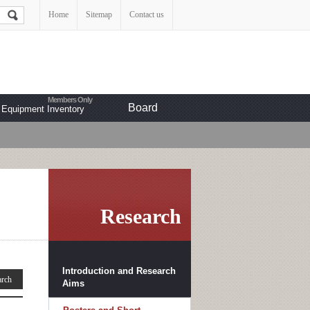
Home
Sitemap
Contact us
Board
Equipment Inventory
Research
Introduction and Research
Aims