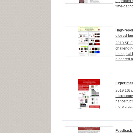
approach h
time-gatin
High-resol
closed-loo
2019 SPIE 
challengin
biological
hindered no
Experimen
2019 16th 
microscopy 
nanostructu
more crucia
Feedback o