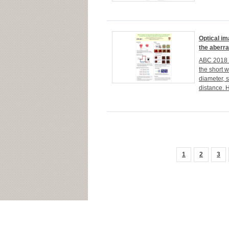
Optical im
the aberra
ABC 2018 H
the short 
diameter, 
distance. H
1
2
3