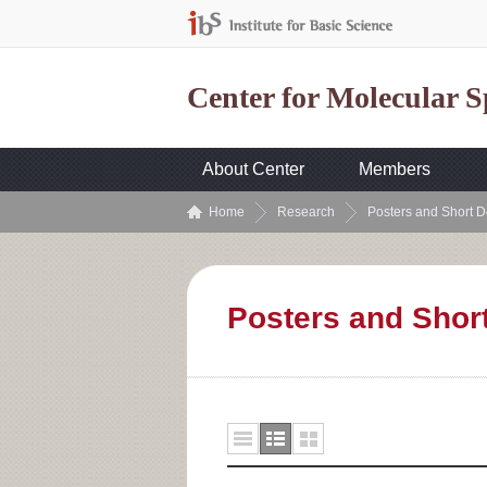
Center for Molecular 
About Center
Members
Home
Research
Posters and Short D
Posters and Shor