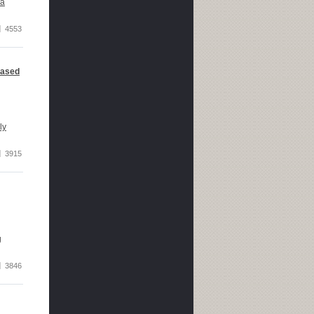
 a
4553
based
ly
3915
g
3846