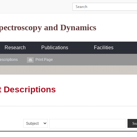
Spectroscopy and Dynamics
Research
Publications
Facilities
escriptions
Print Page
t Descriptions