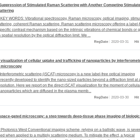
 Suppression of Stimulated Raman Scattering with Another Competing Stimulat
ttering
EY WORDS: Vibrational spectroscopy, Raman microscopy, optical imaging, stimu
tering, coherent Raman scattering. Raman scattering microscopy offering a label-f
pecific contrast mechanism based on the intrinsic vibrations of chemical bonds or 
n spatial resolution by the optical diffraction limit. We ...
RegDate
2020-03-31
Hit
 visualization of cellular uptake and trafficking of nanoparticles by interferomet
g microscopy
nterferometric scattering (iSCAT) microscopy is a new label-free optical imaging
recently developed to identify the nano-sized particles beyond a diffraction limit at 
solution. Here we report on the direct iSCAT visualization for the moment of cellula
nanoparticles which are diffused in the plasma memb...
RegDate
2020-03-30
Hit
space-gated microscopy: a step towards deep-tissue phase imaging of biologic
Photonics West Conventional imaging scheme, relying on a ballistic wave, is seve
d when applied to a multiply scattering medium. To mitigate the effect, a typical