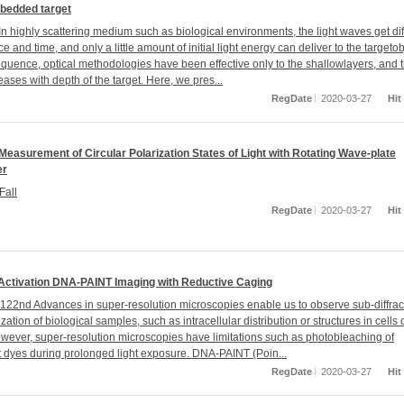
bedded target
n highly scattering medium such as biological environments, the light waves get di
e and time, and only a little amount of initial light energy can deliver to the targetob
quence, optical methodologies have been effective only to the shallowlayers, and t
eases with depth of the target. Here, we pres...
RegDate
2020-03-27
Hit
Measurement of Circular Polarization States of Light with Rotating Wave-plate
er
Fall
RegDate
2020-03-27
Hit
 Activation DNA-PAINT Imaging with Reductive Caging
22nd Advances in super-resolution microscopies enable us to observe sub-diffrac
ization of biological samples, such as intracellular distribution or structures in cells 
owever, super-resolution microscopies have limitations such as photobleaching of
t dyes during prolonged light exposure. DNA-PAINT (Poin...
RegDate
2020-03-27
Hit