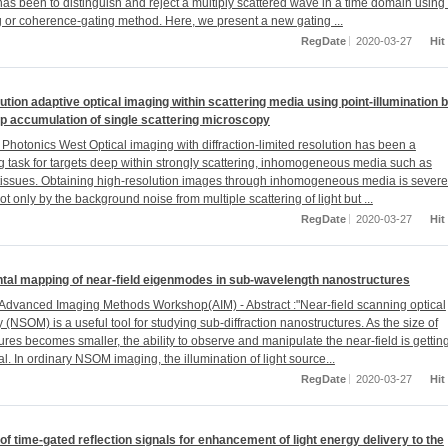
as been to distinguish and reject a multiply scattered wave in a time domain using
g or coherence-gating method. Here, we present a new gating ...
RegDate
2020-03-27
Hit
ution adaptive optical imaging within scattering media using point-illumination 
p accumulation of single scattering microscopy
Photonics West Optical imaging with diffraction-limited resolution has been a
g task for targets deep within strongly scattering, inhomogeneous media such as
 tissues. Obtaining high-resolution images through inhomogeneous media is severe
t only by the background noise from multiple scattering of light but ...
RegDate
2020-03-27
Hit
tal mapping of near-field eigenmodes in sub-wavelength nanostructures
Advanced Imaging Methods Workshop(AIM) - Abstract :"Near-field scanning optical
(NSOM) is a useful tool for studying sub-diffraction nanostructures. As the size of
res becomes smaller, the ability to observe and manipulate the near-field is gettin
l. In ordinary NSOM imaging, the illumination of light source...
RegDate
2020-03-27
Hit
f time-gated reflection signals for enhancement of light energy delivery to the