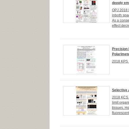
deeply em
OPJ 2018 I
inboth spac
As a conse
effect decr
Precision 
Polarimet
2018 KPS 
Selective
2018 KCS 1
limit organ
tissues. H
fluorescen