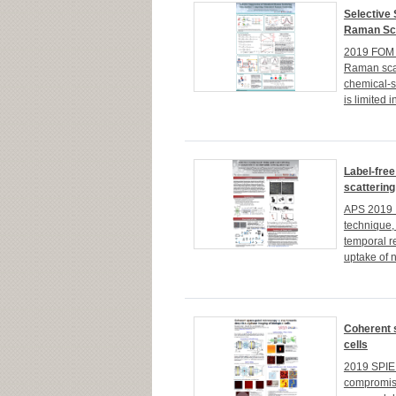
Selective
Raman Sca
2019 FOM K
Raman scat
chemical-s
is limited i
Label-free
scatterin
APS 2019 I
technique, 
temporal re
uptake of 
Coherent 
cells
2019 SPIE 
compromise