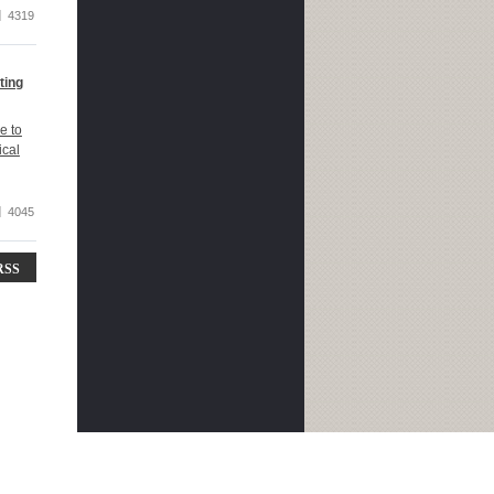
4319
ting
e to
ical
4045
RSS