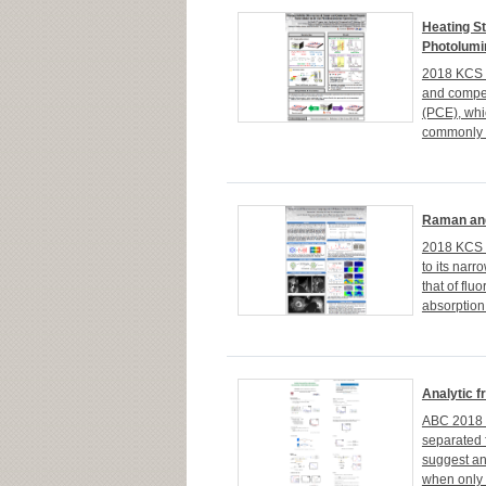
Heating St
Photolumi
2018 KCS 1
and competi
(PCE), whi
commonly b
Raman and
2018 KCS 1
to its nar
that of flu
absorption
Analytic f
ABC 2018 I
separated 
suggest an
when only p