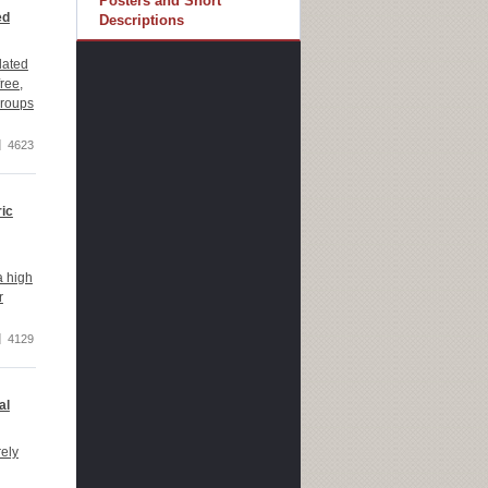
Posters and Short
ed
Descriptions
lated
ree,
groups
4623
ric
a high
r
4129
al
rely