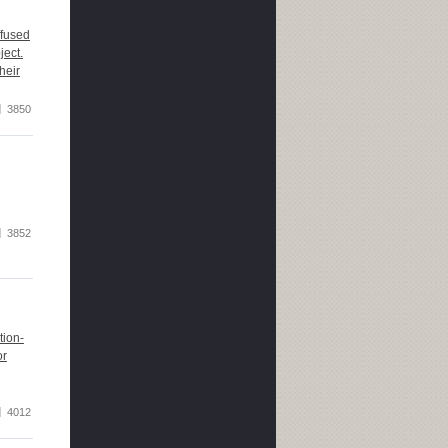
ffused
ject.
heir
3850
3852
tion-
or
4012