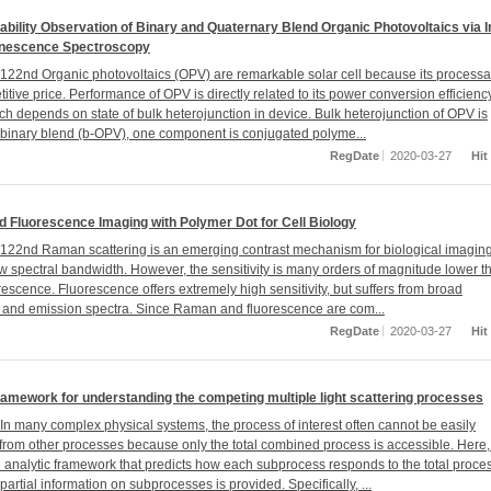
ability Observation of Binary and Quaternary Blend Organic Photovoltaics via I
nescence Spectroscopy
22nd Organic photovoltaics (OPV) are remarkable solar cell because its processab
tive price. Performance of OPV is directly related to its power conversion efficienc
ch depends on state of bulk heterojunction in device. Bulk heterojunction of OPV is
inary blend (b-OPV), one component is conjugated polyme...
RegDate
2020-03-27
Hit
 Fluorescence Imaging with Polymer Dot for Cell Biology
22nd Raman scattering is an emerging contrast mechanism for biological imagin
row spectral bandwidth. However, the sensitivity is many orders of magnitude lower t
orescence. Fluorescence offers extremely high sensitivity, but suffers from broad
 and emission spectra. Since Raman and fluorescence are com...
RegDate
2020-03-27
Hit
ramework for understanding the competing multiple light scattering processes
n many complex physical systems, the process of interest often cannot be easily
from other processes because only the total combined process is accessible. Here
 analytic framework that predicts how each subprocess responds to the total proce
artial information on subprocesses is provided. Specifically, ...