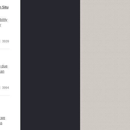
n Situ
ility
y
3939
g due
han
3994
, we
ss