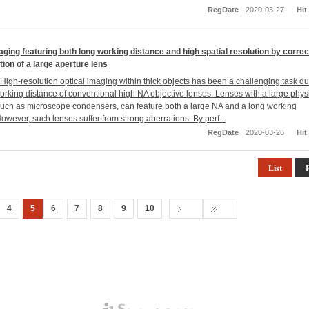
RegDate
2020-03-27
Hit
aging featuring both long working distance and high spatial resolution by correc
tion of a large aperture lens
igh-resolution optical imaging within thick objects has been a challenging task du
working distance of conventional high NA objective lenses. Lenses with a large phys
such as microscope condensers, can feature both a large NA and a long working
owever, such lenses suffer from strong aberrations. By perf...
RegDate
2020-03-26
Hit
List
4
5
6
7
8
9
10