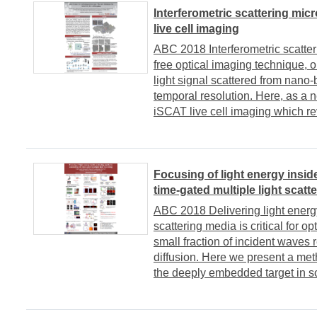
Interferometric scattering mic
live cell imaging
ABC 2018 Interferometric scatter
free optical imaging technique, o
light signal scattered from nano-
temporal resolution. Here, as a 
iSCAT live cell imaging which rev
Focusing of light energy insid
time-gated multiple light scatt
ABC 2018 Delivering light energy
scattering media is critical for 
small fraction of incident waves
diffusion. Here we present a met
the deeply embedded target in sc