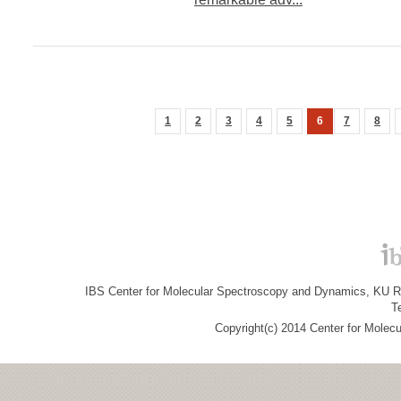
1
2
3
4
5
6
7
8
IBS Center for Molecular Spectroscopy and Dynamics, KU R&
T
Copyright(c) 2014 Center for Molec