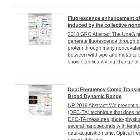
Fluorescence enhancement of a
induced by the collective nonc
2018 GRC Abstract The UnaG prot
generate fluorescence through bi
protein through many noncovalent
between wild type and mutants is
show significantly big change of f
Dual Frequency-Comb Transie
Broad Dynamic Range
UP 2018 Abstract: We present a 
(DFC-TA) technique that does no
DFC-TA measures photo-physical
several nanoseconds with femtos
data-acquisition time. Optical 
remarkable adv...