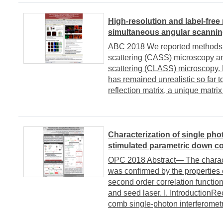
High-resolution and label-free
simultaneous angular scanni
ABC 2018 We reported methods t
scattering (CASS) microscopy an
scattering (CLASS) microscopy. H
has remained unrealistic so far t
reflection matrix, a unique matrix
Characterization of single ph
stimulated parametric down c
OPC 2018 Abstract― The charact
was confirmed by the properties 
second order correlation functio
and seed laser. I. IntroductionR
comb single-photon interferometry