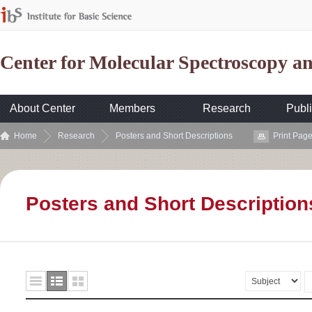
Center for Molecular Spectroscopy 
About Center
Members
Research
Publi
Home
Research
Posters and Short Descriptions
Print Pag
Posters and Short Description