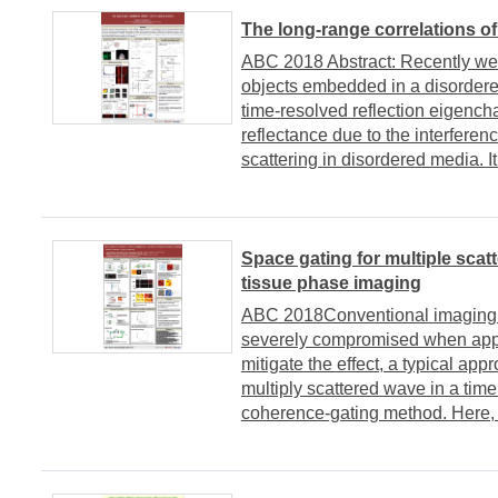
The long-range correlations of
ABC 2018 Abstract: Recently we w
objects embedded in a disordered
time-resolved reflection eigencha
reflectance due to the interfere
scattering in disordered media. It 
Space gating for multiple scat
tissue phase imaging
ABC 2018Conventional imaging sc
severely compromised when appli
mitigate the effect, a typical ap
multiply scattered wave in a tim
coherence-gating method. Here,