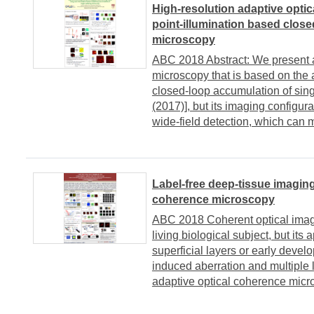
High-resolution adaptive optic
point-illumination based close
microscopy
ABC 2018 Abstract: We present an
microscopy that is based on the 
closed-loop accumulation of sin
(2017)], but its imaging configura
wide-field detection, which can ma
Label-free deep-tissue imaging
coherence microscopy
ABC 2018 Coherent optical imagi
living biological subject, but its 
superficial layers or early deve
induced aberration and multiple l
adaptive optical coherence micro