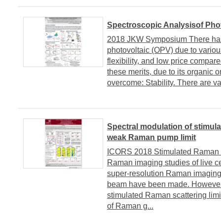
Spectroscopic Analysisof Pho
2018 JKW Symposium There has b
photovoltaic (OPV) due to variou
flexibility, and low price compared
these merits, due to its organic 
overcome: Stability. There are vari
Spectral modulation of stimul
weak Raman pump limit
ICORS 2018 Stimulated Raman sc
Raman imaging studies of live ce
super-resolution Raman imagin
beam have been made. However
stimulated Raman scattering limit
of Raman g...