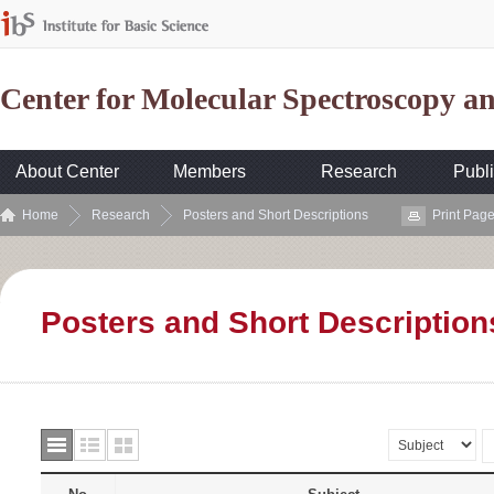
Center for Molecular Spectroscopy 
About Center
Members
Research
Publi
Home
Research
Posters and Short Descriptions
Print Pag
Posters and Short Description