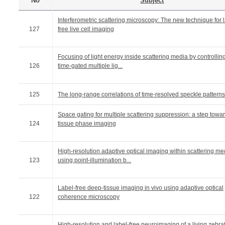
No
Subject
Interferometric scattering microscopy: The new technique for 
127
free live cell imaging
Focusing of light energy inside scattering media by controllin
126
time-gated multiple lig...
125
The long-range correlations of time-resolved speckle patterns
Space gating for multiple scattering suppression: a step towa
124
tissue phase imaging
High-resolution adaptive optical imaging within scattering me
123
using point-illumination b...
Label-free deep-tissue imaging in vivo using adaptive optical
122
coherence microscopy
High-resolution and label-free neuroimaging of a living zebra