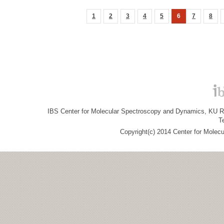
1
2
3
4
5
6
7
8
IBS Center for Molecular Spectroscopy and Dynamics, KU R&
T
Copyright(c) 2014 Center for Molec