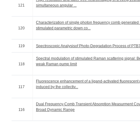
121
simultaneous angular ...
Characterization of single photon frequency comb generated
120
stimulated parametric down co...
119
Spectroscopic Analysisof Photo-Degradation Process of PTB
Spectral modulation of stimulated Raman scattering signal: 
118
weak Raman pump limit
Fluorescence enhancement of a ligand-activated fluorescent 
117
induced by the collectiv...
Dual Frequency-Comb Transient Absorption Measurment Cov
116
Broad Dynamic Range