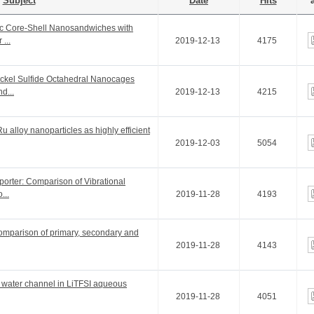
Subject
Date
Hits
a
pic Core-Shell Nanosandwiches with
...
2019-12-13
4175
ickel Sulfide Octahedral Nanocages
d...
2019-12-13
4215
alloy nanoparticles as highly efficient
2019-12-03
5054
orter: Comparison of Vibrational
...
2019-11-28
4193
Comparison of primary, secondary and
2019-11-28
4143
e water channel in LiTFSI aqueous
2019-11-28
4051