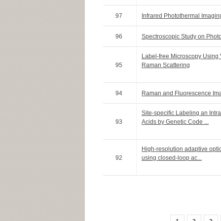
97
Infrared Photothermal Imagin
96
Spectroscopic Study on Phot
Label-free Microscopy Using 
95
Raman Scattering
94
Raman and Fluorescence Ima
Site-specific Labeling an Intr
93
Acids by Genetic Code ...
High-resolution adaptive opti
92
using closed-loop ac...