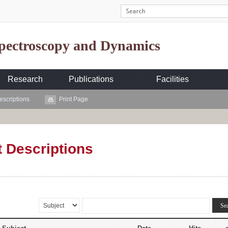
Spectroscopy and Dynamics
Research
Publications
Facilities
escriptions
Print Page
t Descriptions