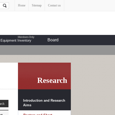
Home
Sitemap
Contact us
Board
Equipment Inventory
Research
Introduction and Research
Aims