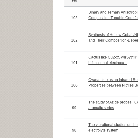
No
Binary and Ternary Anisotro
103
Composition Tunable Core for 
Synthesis of Hollow Cobalt/N
102
and Their Composition-Depen
Cactus like Cu2-xS@IrSy@IrRu 
101
bifunctional electroca...
Cyanamide as an Infrared Rep
100
Properties between Nitriles Bo
The study of Azide probes : 
99
aromatic series
The vibrational studies on th
98
electrolyte system