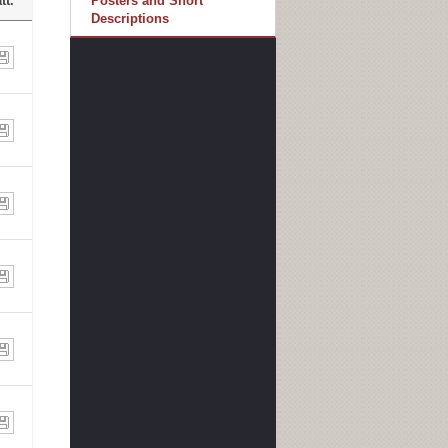
tt.
Posters and Short
Descriptions