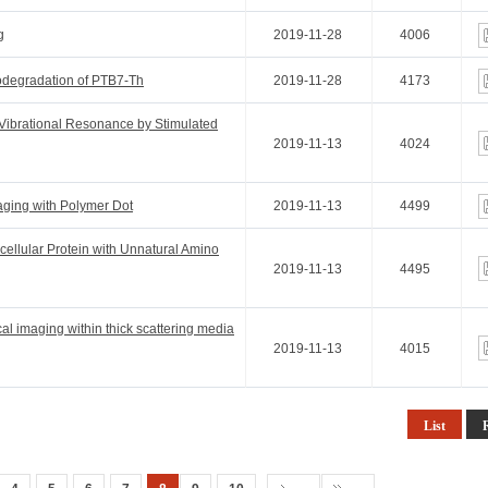
g
2019-11-28
4006
odegradation of PTB7-Th
2019-11-28
4173
Vibrational Resonance by Stimulated
2019-11-13
4024
ging with Polymer Dot
2019-11-13
4499
acellular Protein with Unnatural Amino
2019-11-13
4495
cal imaging within thick scattering media
2019-11-13
4015
List