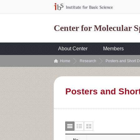
Center for Molecular 
About Center
Members
Home
Research
Posters and Short D
Posters and Shor