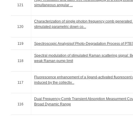
121
simultaneous angular ...
Characterization of single photon frequency comb generated
120
stimulated parametric down co...
119
Spectroscopic Analysisof Photo-Degradation Process of PTB
Spectral modulation of stimulated Raman scattering signal: 
118
weak Raman pump limit
Fluorescence enhancement of a ligand-activated fluorescent 
117
induced by the collectiv...
Dual Frequency-Comb Transient Absorption Measurment Cov
116
Broad Dynamic Range