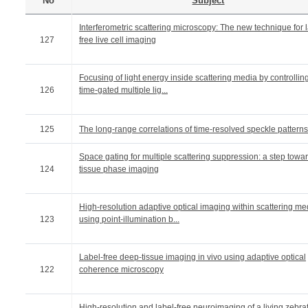
No
Subject
Interferometric scattering microscopy: The new technique for 
127
free live cell imaging
Focusing of light energy inside scattering media by controllin
126
time-gated multiple lig...
125
The long-range correlations of time-resolved speckle patterns
Space gating for multiple scattering suppression: a step towa
124
tissue phase imaging
High-resolution adaptive optical imaging within scattering me
123
using point-illumination b...
Label-free deep-tissue imaging in vivo using adaptive optical
122
coherence microscopy
High-resolution and label-free neuroimaging of a living zebra