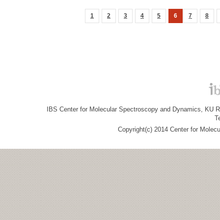
1
2
3
4
5
6
7
8
IBS Center for Molecular Spectroscopy and Dynamics, KU R&
T
Copyright(c) 2014 Center for Molec