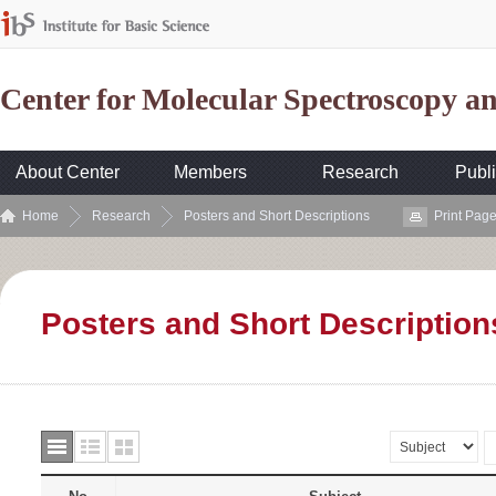
Center for Molecular Spectroscopy 
About Center
Members
Research
Publi
Home
Research
Posters and Short Descriptions
Print Pag
Posters and Short Description