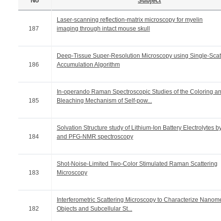
No
Subject
Laser-scanning reflection-matrix microscopy for myelin
187
imaging through intact mouse skull
Deep-Tissue Super-Resolution Microscopy using Single-Scat
186
Accumulation Algorithm
In-operando Raman Spectroscopic Studies of the Coloring a
185
Bleaching Mechanism of Self-pow...
Solvation Structure study of Lithium-Ion Battery Electrolytes b
184
and PFG-NMR spectroscopy
Shot-Noise-Limited Two-Color Stimulated Raman Scattering
183
Microscopy
Interferometric Scattering Microscopy to Characterize Nanome
182
Objects and Subcellular St...