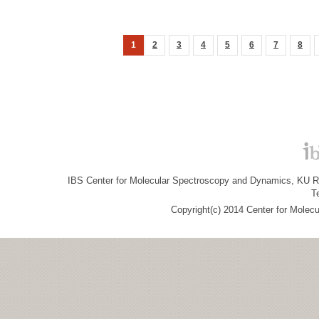
1
2
3
4
5
6
7
8
IBS Center for Molecular Spectroscopy and Dynamics, KU R&
T
Copyright(c) 2014 Center for Molec