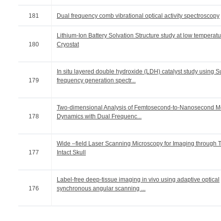
181
Dual frequency comb vibrational optical activity spectroscopy
Lithium-Ion Battery Solvation Structure study at low temperatu
180
Cryostat
In situ layered double hydroxide (LDH) catalyst study using 
179
frequency generation spectr...
Two-dimensional Analysis of Femtosecond-to-Nanosecond M
178
Dynamics with Dual Frequenc...
Wide –field Laser Scanning Microscopy for Imaging through 
177
Intact Skull
Label-free deep-tissue imaging in vivo using adaptive optical
176
synchronous angular scanning ...