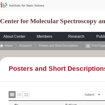
Center for Molecular Spectroscopy 
About Center
Members
Research
Publi
Home
Research
Posters and Short Descriptions
Print Pag
Posters and Short Description