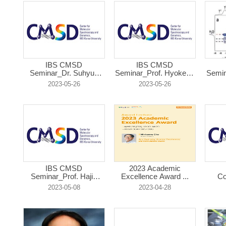
IBS CMSD
IBS CMSD
Seminar_Dr. Suhyun
Seminar_Prof. Hyokeun
Semin
Kim...
...
2023-05-26
2023-05-26
IBS CMSD
2023 Academic
Seminar_Prof. Hajin
Excellence Award ...
Co
Ki...
2023-05-08
2023-04-28