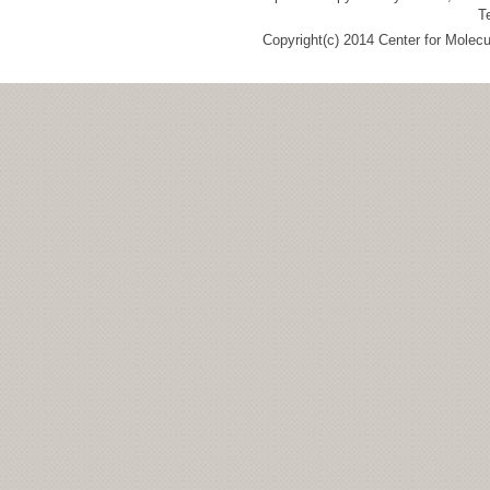
T
Copyright(c) 2014 Center for Molec