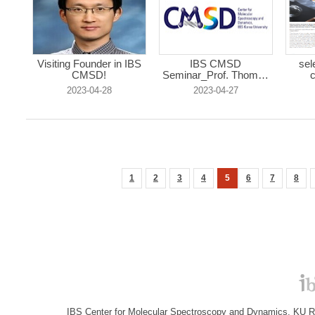
Visiting Founder in IBS
IBS CMSD
sel
CMSD!
Seminar_Prof. Thomas
c
R...
2023-04-28
2023-04-27
1
2
3
4
5
6
7
8
IBS Center for Molecular Spectroscopy and Dynamics, KU R&