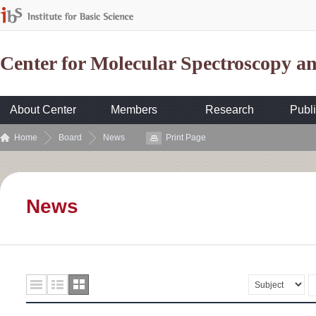
Center for Molecular Spectroscopy 
About Center
Members
Research
Publi
Home
Board
News
Print Page
News