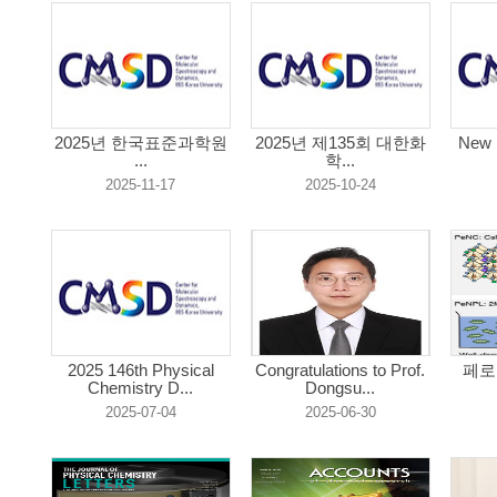
2025년 한국표준과학원
2025년 제135회 대한화
New 
...
학...
2025-11-17
2025-10-24
2025 146th Physical
Congratulations to Prof.
페로
Chemistry D...
Dongsu...
2025-07-04
2025-06-30