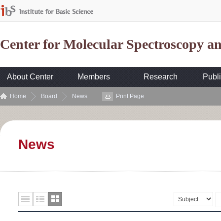
Center for Molecular Spectroscopy 
About Center
Members
Research
Publi
Home
Board
News
Print Page
News