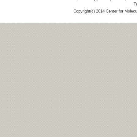
T
Copyright(c) 2014 Center for Molec