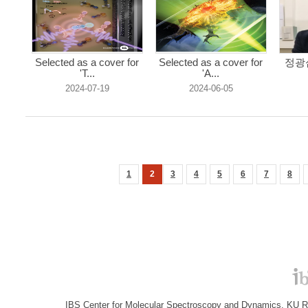
Selected as a cover for
Selected as a cover for
정광섭
'T...
'A...
2024-07-19
2024-06-05
1
2
3
4
5
6
7
8
IBS Center for Molecular Spectroscopy and Dynamics, KU R&