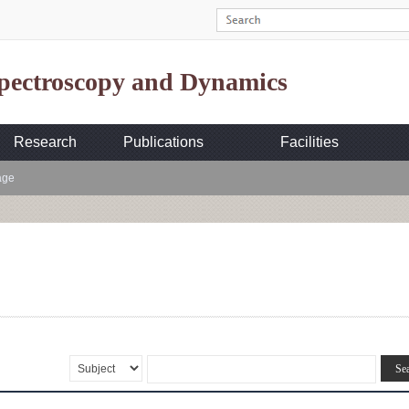
Spectroscopy and Dynamics
Research
Publications
Facilities
age