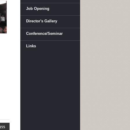
Job Opening
Director's Gallery
Conference/Seminar
Links
RSS