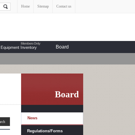
Home
Sitemap
Contact us
Board
Equipment Inventory
Board
News
Regulations/Forms