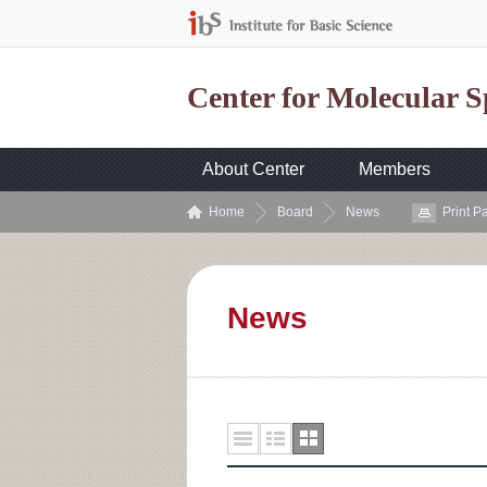
Center for Molecular 
About Center
Members
Home
Board
News
Print P
News