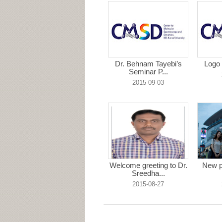
Dr. Behnam Tayebi’s
Logo 
Seminar P...
2015-09-03
Welcome greeting to Dr.
New p
Sreedha...
2015-08-27