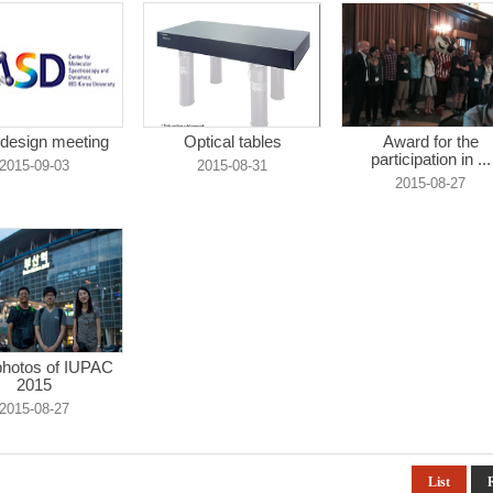
design meeting
Optical tables
Award for the
participation in ...
2015-09-03
2015-08-31
2015-08-27
hotos of IUPAC
2015
2015-08-27
List